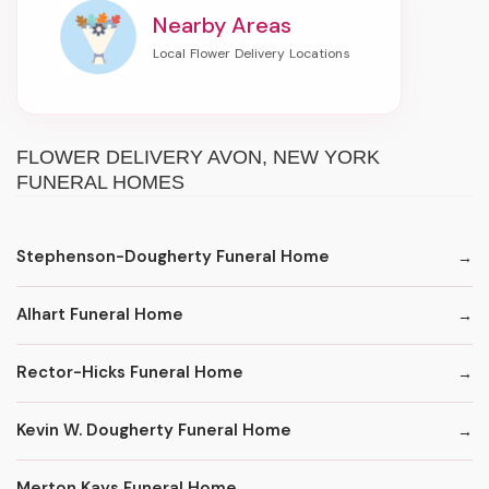
Nearby Areas
FLOWER DELIVERY AVON, NEW YORK
FUNERAL HOMES
Stephenson-Dougherty Funeral Home
Alhart Funeral Home
Rector-Hicks Funeral Home
Kevin W. Dougherty Funeral Home
Merton Kays Funeral Home