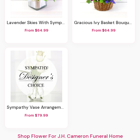
Lavender Skies With Sympathy
Gracious Ivy Basket Bouquet
From $64.99
From $64.99
Sympathy Vase Arrangement
From $79.99
Shop Flower For J.H. Cameron Funeral Home