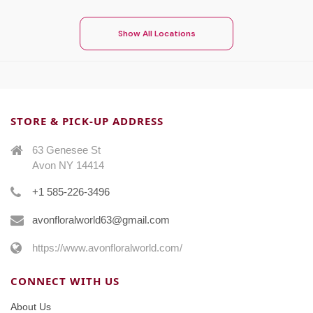
Show All Locations
STORE & PICK-UP ADDRESS
63 Genesee St
Avon NY 14414
+1 585-226-3496
avonfloralworld63@gmail.com
https://www.avonfloralworld.com/
CONNECT WITH US
About Us