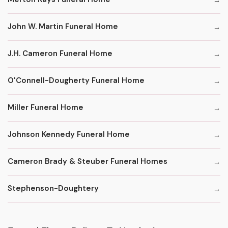
John W. Martin Funeral Home
J.H. Cameron Funeral Home
O'Connell-Dougherty Funeral Home
Miller Funeral Home
Johnson Kennedy Funeral Home
Cameron Brady & Steuber Funeral Homes
Stephenson-Doughtery