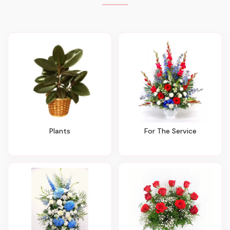
Plants
For The Service