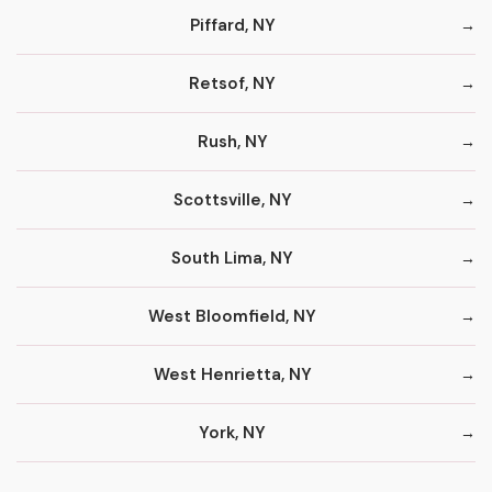
Piffard, NY
Retsof, NY
Rush, NY
Scottsville, NY
South Lima, NY
West Bloomfield, NY
West Henrietta, NY
York, NY