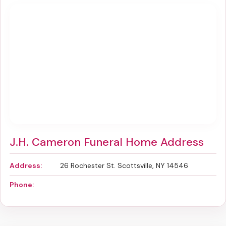
J.H. Cameron Funeral Home Address
Address:
26 Rochester St. Scottsville, NY 14546
Phone: