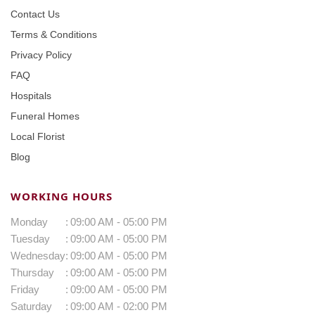
Contact Us
Terms & Conditions
Privacy Policy
FAQ
Hospitals
Funeral Homes
Local Florist
Blog
WORKING HOURS
Monday
:
09:00 AM - 05:00 PM
Tuesday
:
09:00 AM - 05:00 PM
Wednesday
:
09:00 AM - 05:00 PM
Thursday
:
09:00 AM - 05:00 PM
Friday
:
09:00 AM - 05:00 PM
Saturday
:
09:00 AM - 02:00 PM