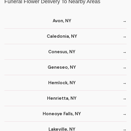
Funeral Flower Delivery To Nearby Areas
Avon, NY
Caledonia, NY
Conesus, NY
Geneseo, NY
Hemlock, NY
Henrietta, NY
Honeoye Falls, NY
Lakeville, NY