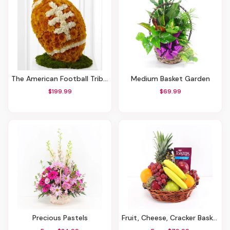
The American Football Tribute
Medium Basket Garden
$199.99
$69.99
Precious Pastels
Fruit, Cheese, Cracker Basket