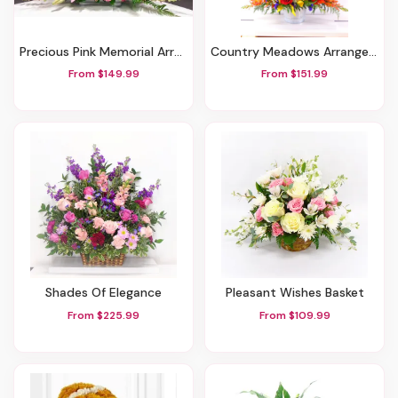
Precious Pink Memorial Arrangement
Country Meadows Arrangement
From $149.99
From $151.99
Shades Of Elegance
Pleasant Wishes Basket
From $225.99
From $109.99