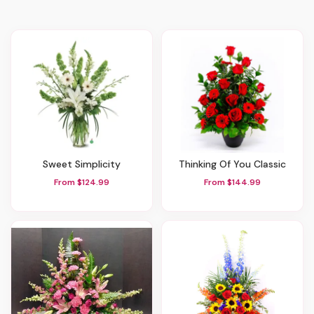
Sweet Simplicity
Thinking Of You Classic
From $124.99
From $144.99