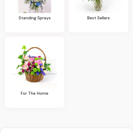
Standing Sprays
Best Sellers
For The Home