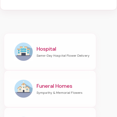
Hospital
Funeral Homes