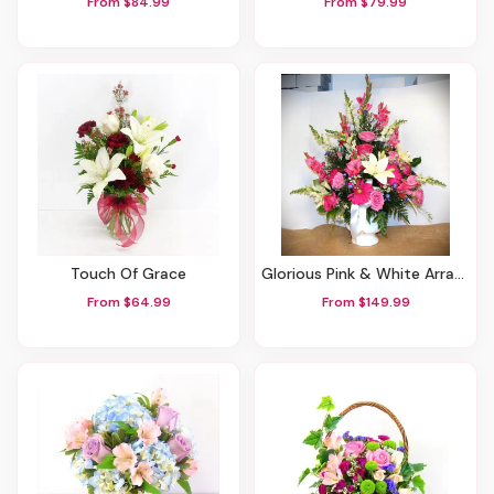
From $84.99
From $79.99
Touch Of Grace
Glorious Pink & White Arrangement
From $64.99
From $149.99