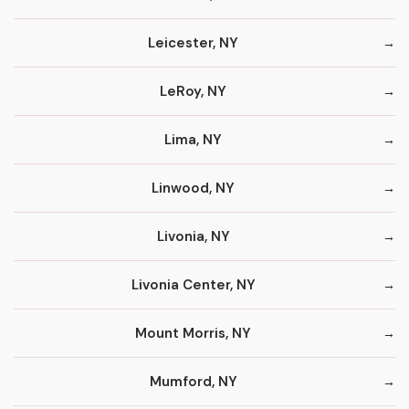
Leicester, NY
LeRoy, NY
Lima, NY
Linwood, NY
Livonia, NY
Livonia Center, NY
Mount Morris, NY
Mumford, NY