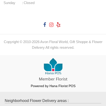
Sunday
:
Closed
Copyright © 2010-
2026
Avon Floral World, Gift Shoppe & Flower
Delivery All rights reserved.
Powered by Hana Florist POS
Neighborhood Flower Delivery areas :