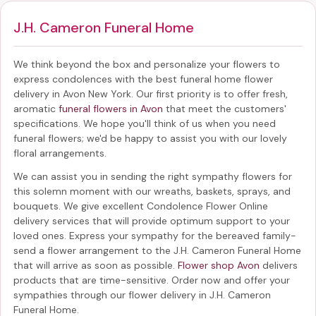
J.H. Cameron Funeral Home
We think beyond the box and personalize your flowers to
express condolences with the best
funeral home flower
delivery in Avon New York
. Our first priority is to offer fresh,
aromatic
funeral flowers in Avon
that meet the customers'
specifications. We hope you'll think of us when you need
funeral flowers; we'd be happy to assist you with our lovely
floral arrangements.
We can assist you in sending the right sympathy flowers for
this solemn moment with our wreaths, baskets, sprays, and
bouquets. We give excellent Condolence Flower Online
delivery services that will provide optimum support to your
loved ones. Express your sympathy for the bereaved family-
send a flower arrangement to the J.H. Cameron Funeral Home
that will arrive as soon as possible.
Flower shop Avon
delivers
products that are time-sensitive. Order now and offer your
sympathies through our
flower delivery in J.H. Cameron
Funeral Home
.