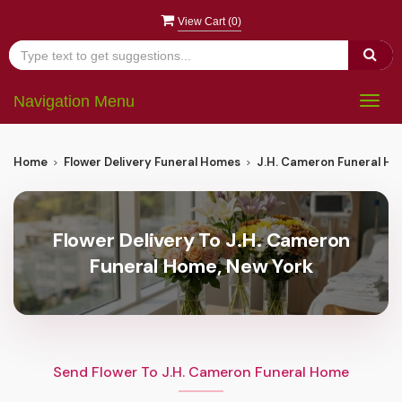
View Cart (
0
)
Navigation Menu
Togg
navig
Home
Flower Delivery Funeral Homes
J.H. Cameron Funeral H
Flower Delivery To J.H. Cameron
Funeral Home, New York
Send Flower To J.H. Cameron Funeral Home