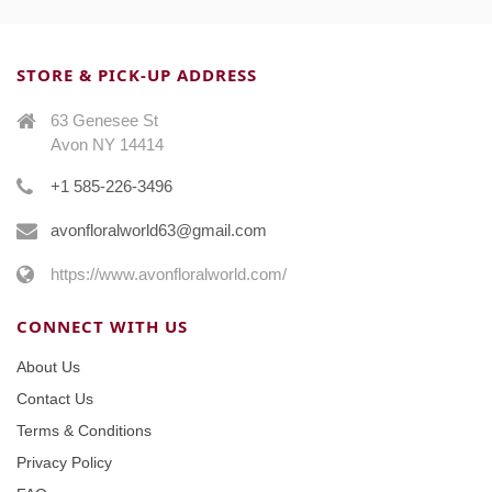
STORE & PICK-UP ADDRESS
63 Genesee St
Avon NY 14414
+1 585-226-3496
avonfloralworld63@gmail.com
https://www.avonfloralworld.com/
CONNECT WITH US
About Us
Contact Us
Terms & Conditions
Privacy Policy