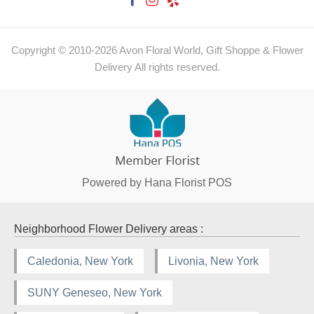
Copyright © 2010-
2026
Avon Floral World, Gift Shoppe & Flower
Delivery All rights reserved.
Powered by Hana Florist POS
Neighborhood Flower Delivery areas :
Caledonia, New York
Livonia, New York
SUNY Geneseo, New York