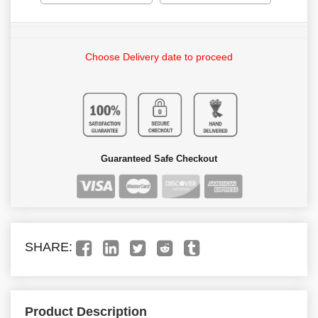
Choose Delivery date to proceed
Guaranteed Safe Checkout
SHARE:
Product Description