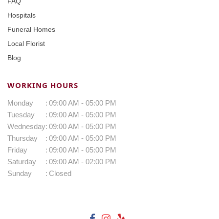
FAQ
Hospitals
Funeral Homes
Local Florist
Blog
WORKING HOURS
Monday
:
09:00 AM - 05:00 PM
Tuesday
:
09:00 AM - 05:00 PM
Wednesday
:
09:00 AM - 05:00 PM
Thursday
:
09:00 AM - 05:00 PM
Friday
:
09:00 AM - 05:00 PM
Saturday
:
09:00 AM - 02:00 PM
Sunday
:
Closed