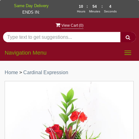
Same Day Delivery
10
:
54
:
4
Hours
Minutes
Seconds
ENDS IN:
View Cart (
0
)
Navigation Menu
Togg
navig
Home
>
Cardinal Expression