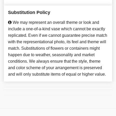
Substitution Policy
We may represent an overall theme or look and
include a one-of-a-kind vase which cannot be exactly
replicated. Even if we cannot guarantee precise match
with the representational photo, its feel and theme will
match. Substitutions of flowers or containers might
happen due to weather, seasonality and market
conditions. We always ensure that the style, theme
and color scheme of your arrangement is preserved
and will only substitute items of equal or higher value.