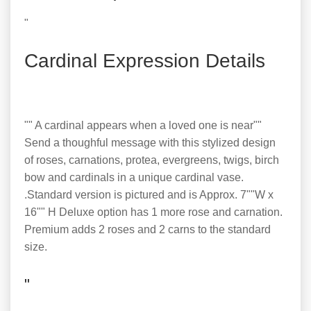
"
Cardinal Expression Details
"" A cardinal appears when a loved one is near""
Send a thoughful message with this stylized design
of roses, carnations, protea, evergreens, twigs, birch
bow and cardinals in a unique cardinal vase.
.Standard version is pictured and is Approx. 7""W x
16"" H Deluxe option has 1 more rose and carnation.
Premium adds 2 roses and 2 carns to the standard
size.
"