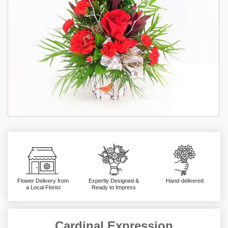
Flower Delivery from
Expertly Designed &
Hand-delivered
a Local Florist
Ready to Impress
Cardinal Expression