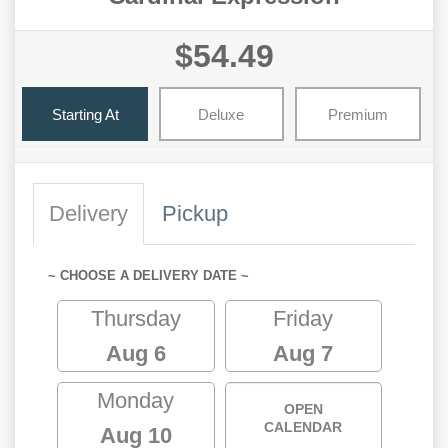
$54.49
Starting At
Deluxe
Premium
Delivery
Pickup
~ CHOOSE A DELIVERY DATE ~
Thursday
Friday
Aug 6
Aug 7
Monday
OPEN
CALENDAR
Aug 10