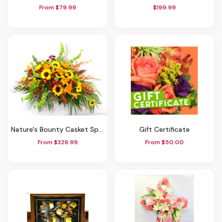
From $79.99
$199.99
Nature's Bounty Casket Spray
Gift Certificate
From $329.99
From $50.00