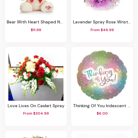
Bear With Heart Shaped Nose & Hearts Accent
Lavender Spray Rose Wrist Corsage-Blue Bling
$11.99
From $46.99
Love Lives On Casket Spray
Thinking Of You Iridescent Mylar Balloon
From $304.99
$6.00