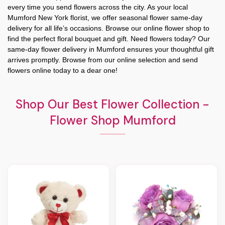
every time you send flowers across the city. As your local
Mumford New York florist, we offer seasonal flower same-day
delivery for all life’s occasions. Browse our online flower shop to
find the perfect floral bouquet and gift. Need flowers today? Our
same-day flower delivery in Mumford ensures your thoughtful gift
arrives promptly. Browse from our online selection and send
flowers online today to a dear one!
Shop Our Best Flower Collection -
Flower Shop Mumford