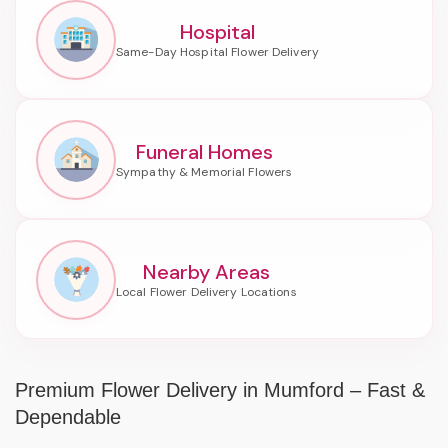
Hospital
Funeral Homes
Nearby Areas
Premium Flower Delivery in Mumford – Fast &
Dependable