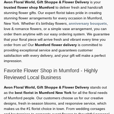
Avon Floral World, Gift Shoppe & Flower Delivery
is your
trusted flower shop Mumford
to deliver fresh and handcraft
stunning flower gifts. Our expert florist takes pride in creating
stunning flower arrangements for every occasion in Mumford,
New York. Whether it's birthday flowers,
anniversary bouquets
,
love & romance flowers, or a simple vase arrangement, you can
order them anytime with our easy ordering system. We guarantee
that your floral piece will arrive fresh and vibrant every time you
order from us! Our
Mumford flower delivery
is committed to
providing exceptional service and guarantees customer
satisfaction with every delivery, and your gift will make a perfect
impression.
Favorite Flower Shop in Mumford - Highly
Reviewed Local Business
Avon Floral World, Gift Shoppe & Flower Delivery
stands out
as the
best florist in Mumford New York
for all the floral needs
of Mumford people. Our customers choose us for our creative
designs, fresh in-season blooms, and responsive service, which
makes us the #1 florist choice in town. From wedding corsages
and boutonniere to corporate event flowers to thoughtful personal