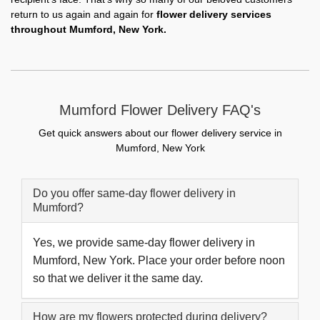
return to us again and again for
flower delivery services
throughout Mumford, New York.
Mumford Flower Delivery FAQ's
Get quick answers about our flower delivery service in
Mumford, New York
Do you offer same-day flower delivery in
Mumford?
Yes, we provide same-day flower delivery in
Mumford, New York. Place your order before noon
so that we deliver it the same day.
How are my flowers protected during delivery?