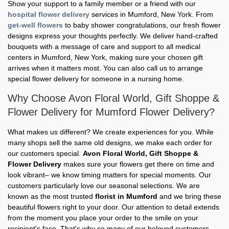
Show your support to a family member or a friend with our
hospital flower delivery
services in Mumford, New York. From
get-well flowers
to baby shower congratulations, our fresh flower
designs express your thoughts perfectly. We deliver hand-crafted
bouquets with a message of care and support to all medical
centers in Mumford, New York, making sure your chosen gift
arrives when it matters most. You can also call us to arrange
special flower delivery for someone in a nursing home.
Why Choose Avon Floral World, Gift Shoppe &
Flower Delivery for Mumford Flower Delivery?
What makes us different? We create experiences for you. While
many shops sell the same old designs, we make each order for
our customers special.
Avon Floral World, Gift Shoppe &
Flower Delivery
makes sure your flowers get there on time and
look vibrant– we know timing matters for special moments. Our
customers particularly love our seasonal selections. We are
known as the most trusted
florist in Mumford
and we bring these
beautiful flowers right to your door. Our attention to detail extends
from the moment you place your order to the smile on your
recipient's face. That's why so many of our beloved customers