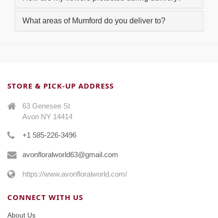
What areas of Mumford do you deliver to?
STORE & PICK-UP ADDRESS
63 Genesee St
Avon NY 14414
+1 585-226-3496
avonfloralworld63@gmail.com
https://www.avonfloralworld.com/
CONNECT WITH US
About Us