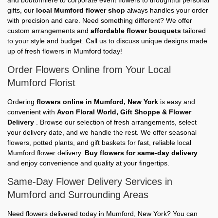
gifts, our
local Mumford flower shop
always handles your order
with precision and care. Need something different? We offer
custom arrangements and
affordable flower bouquets
tailored
to your style and budget. Call us to discuss unique designs made
up of fresh flowers in Mumford today!
Order Flowers Online from Your Local
Mumford Florist
Ordering
flowers online in Mumford, New York
is easy and
convenient with
Avon Floral World, Gift Shoppe & Flower
Delivery
. Browse our selection of fresh arrangements, select
your delivery date, and we handle the rest. We offer seasonal
flowers, potted plants, and gift baskets for fast, reliable local
Mumford flower delivery.
Buy flowers for same-day delivery
and enjoy convenience and quality at your fingertips.
Same-Day Flower Delivery Services in
Mumford and Surrounding Areas
Need flowers delivered today in Mumford, New York? You can