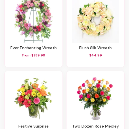
Ever Enchanting Wreath
Blush Silk Wreath
From $289.99
$44.99
Festive Surprise
Two Dozen Rose Medley