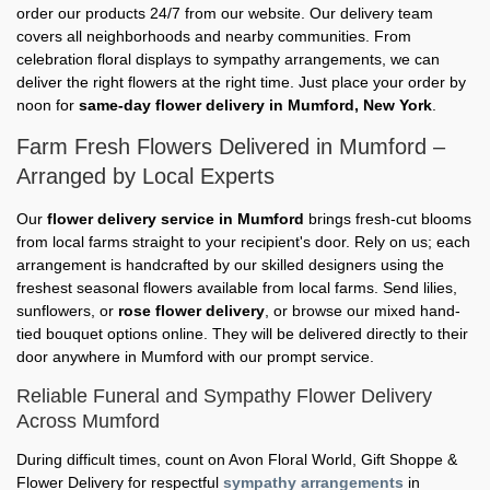
order our products 24/7 from our website. Our delivery team
covers all neighborhoods and nearby communities. From
celebration floral displays to sympathy arrangements, we can
deliver the right flowers at the right time. Just place your order by
noon for
same-day flower delivery in Mumford, New York
.
Farm Fresh Flowers Delivered in Mumford –
Arranged by Local Experts
Our
flower delivery service in Mumford
brings fresh-cut blooms
from local farms straight to your recipient's door. Rely on us; each
arrangement is handcrafted by our skilled designers using the
freshest seasonal flowers available from local farms. Send lilies,
sunflowers, or
rose flower delivery
, or browse our mixed hand-
tied bouquet options online. They will be delivered directly to their
door anywhere in Mumford with our prompt service.
Reliable Funeral and Sympathy Flower Delivery
Across Mumford
During difficult times, count on Avon Floral World, Gift Shoppe &
Flower Delivery for respectful
sympathy arrangements
in