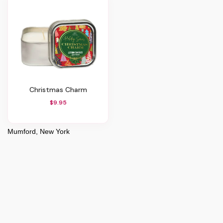
Christmas Charm
$9.95
Mumford, New York