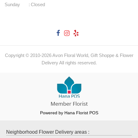
Sunday
:
Closed
Copyright © 2010-
2026
Avon Floral World, Gift Shoppe & Flower
Delivery All rights reserved.
Powered by Hana Florist POS
Neighborhood Flower Delivery areas :