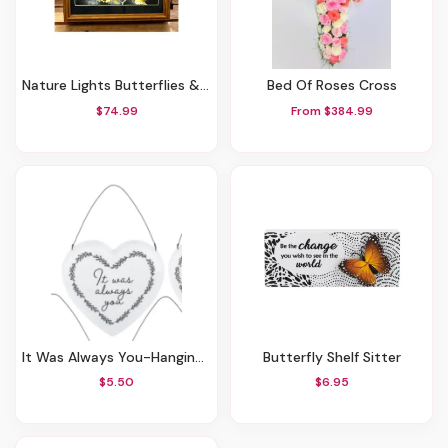
Nature Lights Butterflies & Flowers In Blue & Orange
Bed Of Roses Cross
$74.99
From $384.99
It Was Always You-Hanging Heart Decor
Butterfly Shelf Sitter
$5.50
$6.95