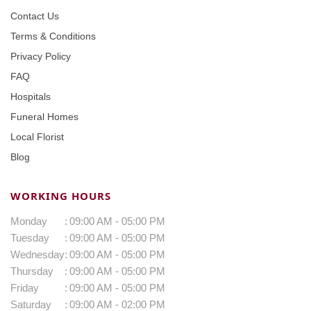
Contact Us
Terms & Conditions
Privacy Policy
FAQ
Hospitals
Funeral Homes
Local Florist
Blog
WORKING HOURS
Monday
:
09:00 AM - 05:00 PM
Tuesday
:
09:00 AM - 05:00 PM
Wednesday
:
09:00 AM - 05:00 PM
Thursday
:
09:00 AM - 05:00 PM
Friday
:
09:00 AM - 05:00 PM
Saturday
:
09:00 AM - 02:00 PM