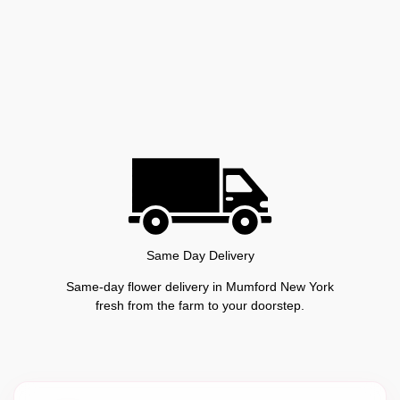
Same Day Delivery
Same-day flower delivery in Mumford New York
fresh from the farm to your doorstep.