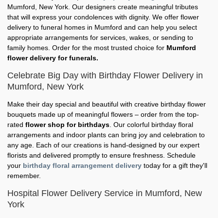
Mumford, New York. Our designers create meaningful tributes
that will express your condolences with dignity. We offer flower
delivery to funeral homes in Mumford and can help you select
appropriate arrangements for services, wakes, or sending to
family homes. Order for the most trusted choice for
Mumford
flower delivery for funerals.
Celebrate Big Day with Birthday Flower Delivery in
Mumford, New York
Make their day special and beautiful with creative birthday flower
bouquets made up of meaningful flowers – order from the top-
rated
flower shop for birthdays
. Our colorful birthday floral
arrangements and indoor plants can bring joy and celebration to
any age. Each of our creations is hand-designed by our expert
florists and delivered promptly to ensure freshness. Schedule
your
birthday floral arrangement delivery
today for a gift they'll
remember.
Hospital Flower Delivery Service in Mumford, New
York