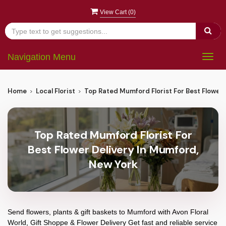
View Cart (
0
)
Navigation Menu
Togg
navig
Home
Local Florist
Top Rated Mumford Florist For Best Flower 
Top Rated Mumford Florist For
Best Flower Delivery In Mumford,
New York
Send flowers, plants & gift baskets to Mumford with Avon Floral
World, Gift Shoppe & Flower Delivery Get fast and reliable service