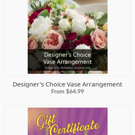
Designer's Choice Vase Arrangement
From $64.99