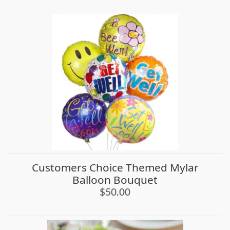
Customers Choice Themed Mylar
Balloon Bouquet
$50.00