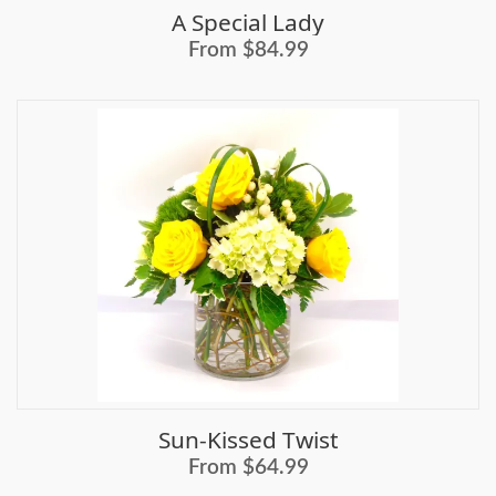
A Special Lady
From $84.99
Sun-Kissed Twist
From $64.99