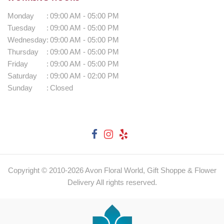
Monday
:
09:00 AM - 05:00 PM
Tuesday
:
09:00 AM - 05:00 PM
Wednesday
:
09:00 AM - 05:00 PM
Thursday
:
09:00 AM - 05:00 PM
Friday
:
09:00 AM - 05:00 PM
Saturday
:
09:00 AM - 02:00 PM
Sunday
:
Closed
Copyright © 2010-
2026
Avon Floral World, Gift Shoppe & Flower
Delivery All rights reserved.