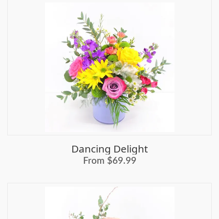
Dancing Delight
From $69.99