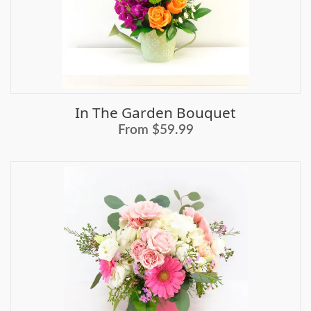
In The Garden Bouquet
From $59.99