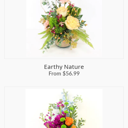
Earthy Nature
From $56.99