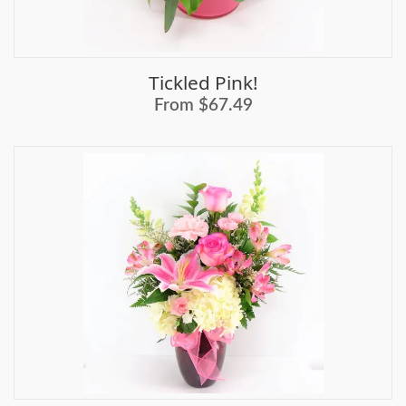
Tickled Pink!
From $67.49