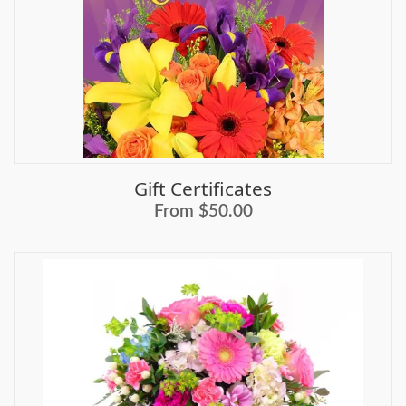
Gift Certificates
From $50.00