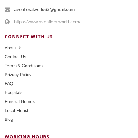
avonfloralworld63@gmail.com
https://www.avonfloralworld.com/
CONNECT WITH US
About Us
Contact Us
Terms & Conditions
Privacy Policy
FAQ
Hospitals
Funeral Homes
Local Florist
Blog
WORKING HOURS