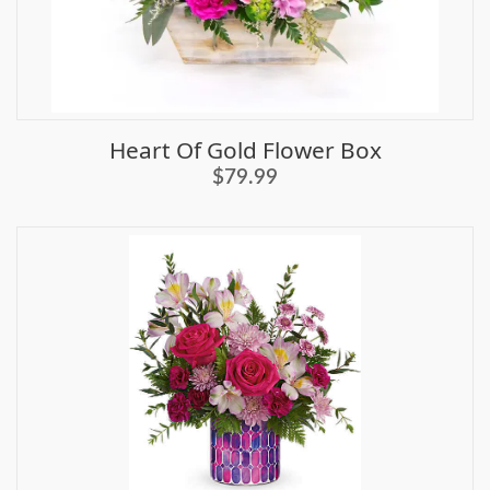
Heart Of Gold Flower Box
$79.99