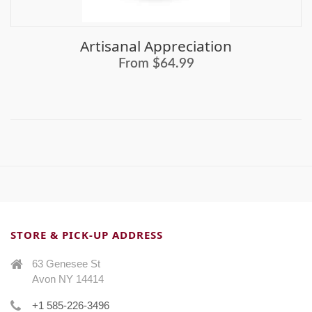
Artisanal Appreciation
From $64.99
STORE & PICK-UP ADDRESS
63 Genesee St
Avon NY 14414
+1 585-226-3496