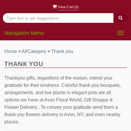
View Cart (
0
)
Navigation Menu
Togg
navig
Home
>
AllCategory
>
Thank you
THANK YOU
Thankyou gifts, regardless of the reason, intend your
gratitude for their kindness. Colorful thank you bouquets,
arrangements, and live plants in elegant pots are all
options we have at Avon Floral World, Gift Shoppe &
Flower Delivery . To convey your gratitude send them a
thank you flowers delivery in Avon, NY, and even nearby
places.