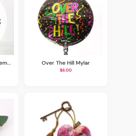
ent
Over The Hill Mylar
$6.00