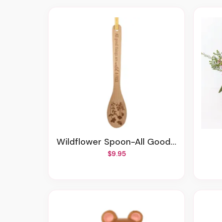
Wildflower Spoon-All Good Things Are Wild And Free
$9.95