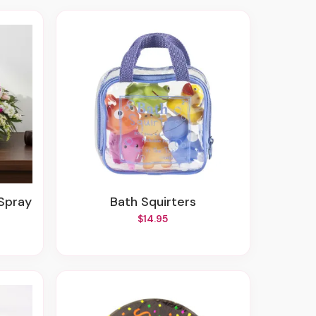
 Spray
Bath Squirters
$14.95