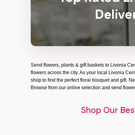
Delive
Send flowers, plants & gift baskets to Livonia Ce
flowers across the city. As your local Livonia Cen
shop to find the perfect floral bouquet and gift. 
Browse from our online selection and send flower
Shop Our Best