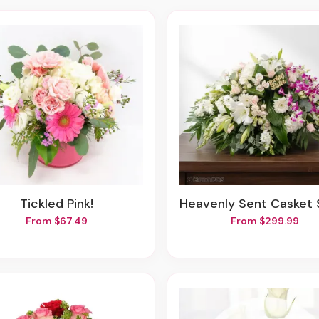
Tickled Pink!
Heavenly Sent Casket
From $67.49
From $299.99