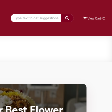
View Cart (
0
)
r Best Flower