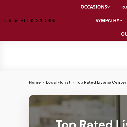
OCCASIONS
RO
SYMPATHY
Call us: +1 585-226-3496
OU
Home
Local Florist
Top Rated Livonia Center 
Top Rated Li