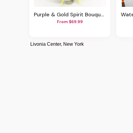
Purple & Gold Spirit Bouquet
Wat
From $69.99
Livonia Center, New York