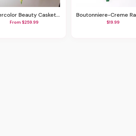
ercolor Beauty Casket Spray
Boutonniere-Creme Ranunculus & Lily Of The Va
From $259.99
$19.99