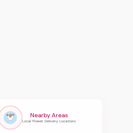
Nearby Areas