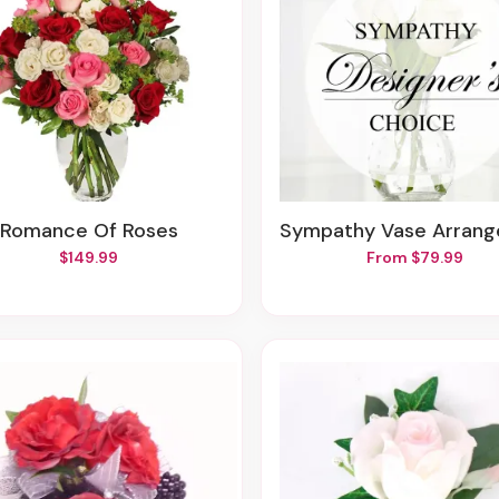
Romance Of Roses
Sympathy Vase Arrangem
$149.99
From $79.99