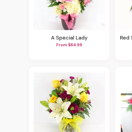
A Special Lady
Red Spr
From $84.99