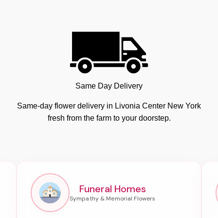
Same Day Delivery
Same-day flower delivery in Livonia Center New York
fresh from the farm to your doorstep.
Funeral Homes