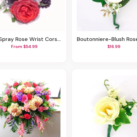
ay Rose Wrist Corsage-Black Beaded Wrislet
Boutonniere-Blush Rose-Ivy-Euca-White 
From $54.99
$16.99