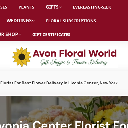
GIFTS
SES
PLANTS
EVERLASTING-SILK
WEDDINGS
FLORAL SUBSCRIPTIONS
R SHOP
GIFT CERTIFICATES
Florist For Best Flower Delivery In Livonia Center, New York
vonia Center Florist Fo