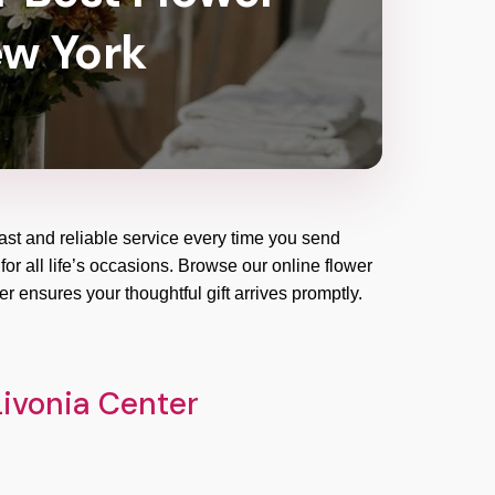
ew York
ast and reliable service every time you send
for all life’s occasions. Browse our online flower
r ensures your thoughtful gift arrives promptly.
Livonia Center