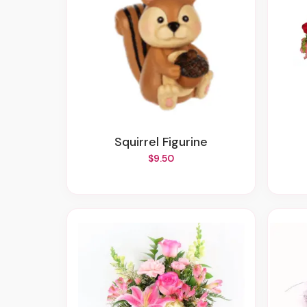
Squirrel Figurine
$9.50