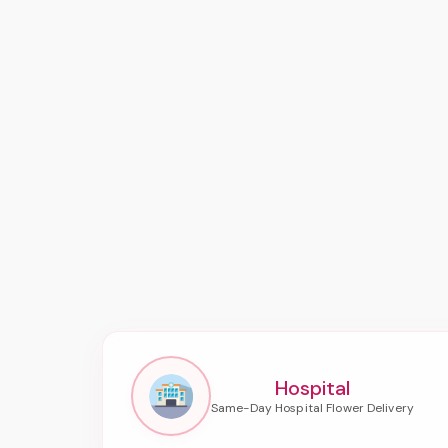
Hospital