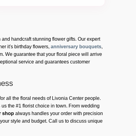
h and handcraft stunning flower gifts. Our expert
er it's birthday flowers,
anniversary bouquets
,
 We guarantee that your floral piece will arrive
ceptional service and guarantees customer
ness
for all the floral needs of Livonia Center people.
us the #1 florist choice in town. From wedding
er shop
always handles your order with precision
 your style and budget. Call us to discuss unique