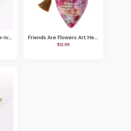
Accents
Friends Are Flowers Art Heart Sculpture
$12.99