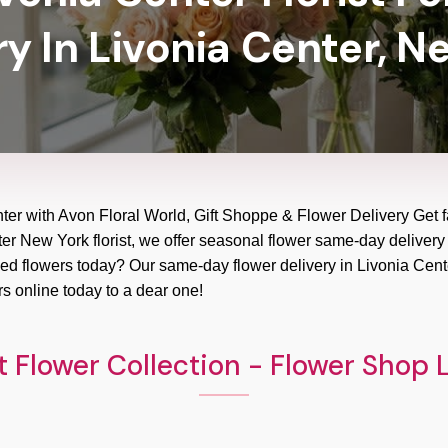
ry In Livonia Center, N
nter with Avon Floral World, Gift Shoppe & Flower Delivery Get f
ter New York florist, we offer seasonal flower same-day delivery 
Need flowers today? Our same-day flower delivery in Livonia Cente
s online today to a dear one!
 Flower Collection - Flower Shop 