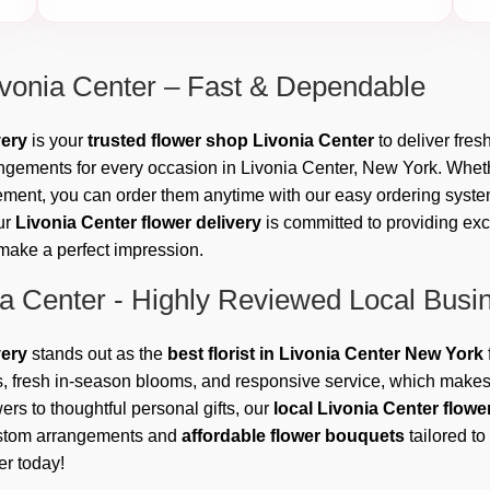
ivonia Center – Fast & Dependable
very
is your
trusted flower shop Livonia Center
to deliver fres
rangements for every occasion in Livonia Center, New York. Wheth
ment, you can order them anytime with our easy ordering system.
ur
Livonia Center flower delivery
is committed to providing ex
l make a perfect impression.
ia Center - Highly Reviewed Local Busi
very
stands out as the
best florist in Livonia Center New York
, fresh in-season blooms, and responsive service, which makes 
rs to thoughtful personal gifts, our
local Livonia Center flow
custom arrangements and
affordable flower bouquets
tailored to
er today!