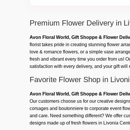
Premium Flower Delivery in L
Avon Floral World, Gift Shoppe & Flower Deli
florist takes pride in creating stunning flower ar
love & romance flowers, or a simple vase arrange
fresh and vibrant every time you order from us! O
satisfaction with every delivery, and your gift wil
Favorite Flower Shop in Livon
Avon Floral World, Gift Shoppe & Flower Deli
Our customers choose us for our creative designs
corsages and boutonniere to corporate event flowe
and care. Need something different? We offer 
designs made up of fresh flowers in Livonia Cent