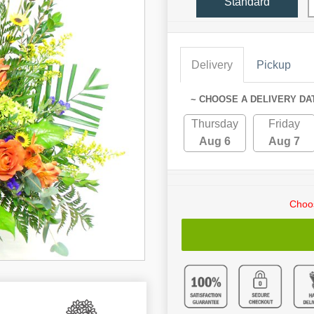
Standard
Delivery
Pickup
~ CHOOSE A DELIVERY DA
Thursday
Friday
Aug 6
Aug 7
Choos