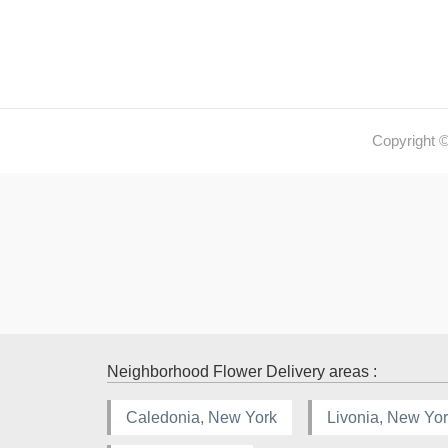
Copyright 
Neighborhood Flower Delivery areas :
Caledonia, New York
Livonia, New Yo