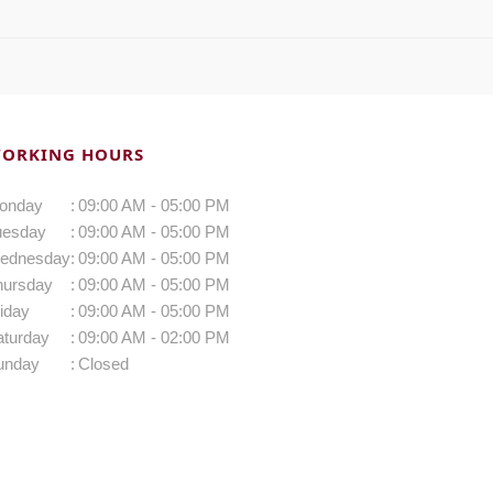
ORKING HOURS
onday
:
09:00 AM - 05:00 PM
uesday
:
09:00 AM - 05:00 PM
ednesday
:
09:00 AM - 05:00 PM
hursday
:
09:00 AM - 05:00 PM
iday
:
09:00 AM - 05:00 PM
aturday
:
09:00 AM - 02:00 PM
unday
:
Closed