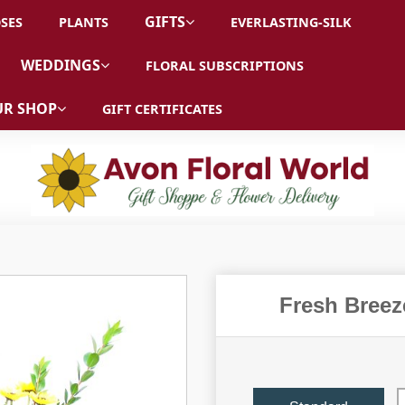
GIFTS
SES
PLANTS
EVERLASTING-SILK
WEDDINGS
FLORAL SUBSCRIPTIONS
R SHOP
GIFT CERTIFICATES
Fresh Breez