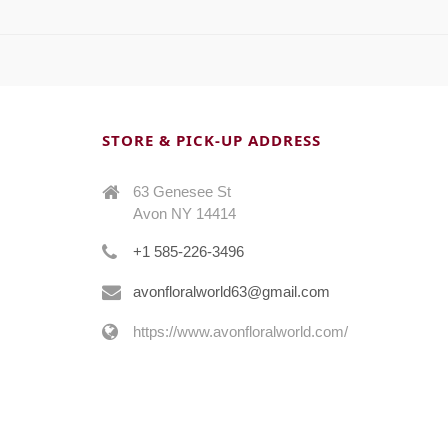
STORE & PICK-UP ADDRESS
63 Genesee St
Avon NY 14414
+1 585-226-3496
avonfloralworld63@gmail.com
https://www.avonfloralworld.com/