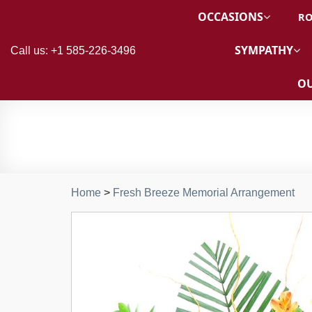
OCCASIONS
RO
SYMPATHY
Call us: +1 585-226-3496
OU
Home
>
Fresh Breeze Memorial Arrangement