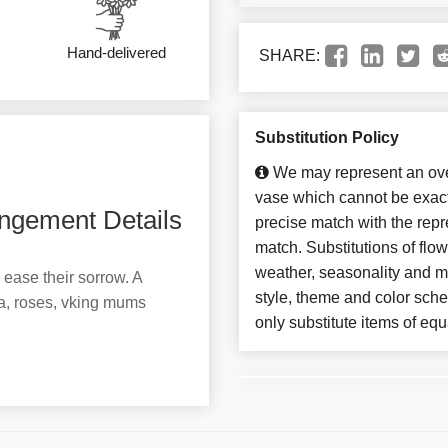
Hand-delivered
SHARE:
Substitution Policy
We may represent an over
vase which cannot be exact
ngement Details
precise match with the repre
match. Substitutions of flo
weather, seasonality and m
 ease their sorrow. A
style, theme and color sch
a, roses, vking mums
only substitute items of equ