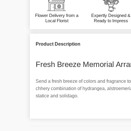
Flower Delivery from a
Expertly Designed &
Local Florist
Ready to Impress
Product Description
Fresh Breeze Memorial Arra
Send a fresh breeze of colors and fragrance to
chhery combination of hydrangea, alstroemeri
statice and solidago.