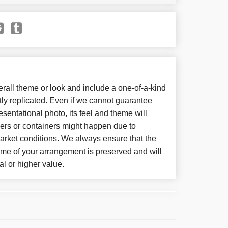
all theme or look and include a one-of-a-kind
ly replicated. Even if we cannot guarantee
sentational photo, its feel and theme will
wers or containers might happen due to
arket conditions. We always ensure that the
eme of your arrangement is preserved and will
al or higher value.