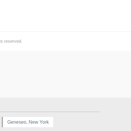
ts reserved.
Geneseo, New York