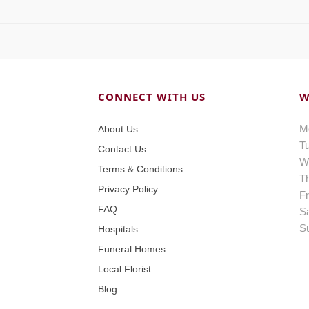
CONNECT WITH US
W
M
About Us
T
Contact Us
W
Terms & Conditions
T
Privacy Policy
Fr
FAQ
S
S
Hospitals
Funeral Homes
Local Florist
Blog