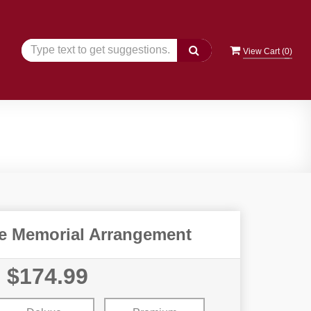
View Cart (
0
)
e Memorial Arrangement
$174.99