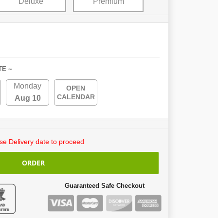
Deluxe
Premium
TE ~
Monday
OPEN
CALENDAR
Aug 10
e Delivery date to proceed
ORDER
Guaranteed Safe Checkout