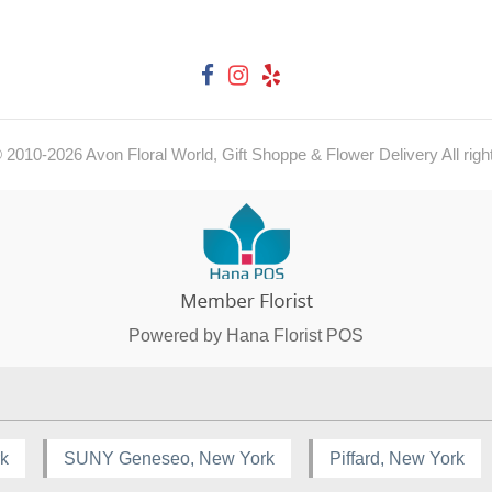
© 2010-
2026
Avon Floral World, Gift Shoppe & Flower Delivery All righ
Powered by Hana Florist POS
rk
SUNY Geneseo, New York
Piffard, New York