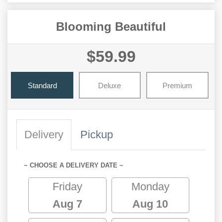
Blooming Beautiful
$59.99
Standard
Deluxe
Premium
Delivery
Pickup
~ CHOOSE A DELIVERY DATE ~
Friday
Monday
Aug 7
Aug 10