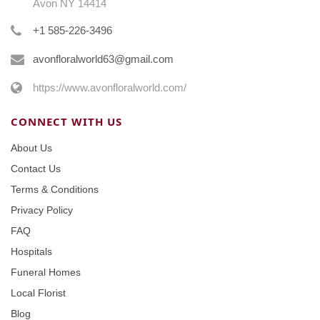
Avon NY 14414
+1 585-226-3496
avonfloralworld63@gmail.com
https://www.avonfloralworld.com/
CONNECT WITH US
About Us
Contact Us
Terms & Conditions
Privacy Policy
FAQ
Hospitals
Funeral Homes
Local Florist
Blog