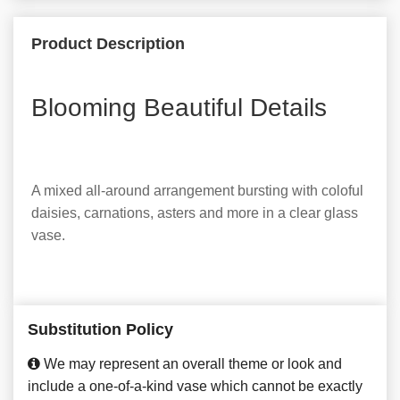
Product Description
Blooming Beautiful Details
A mixed all-around arrangement bursting with coloful
daisies, carnations, asters and more in a clear glass
vase.
Substitution Policy
We may represent an overall theme or look and
include a one-of-a-kind vase which cannot be exactly