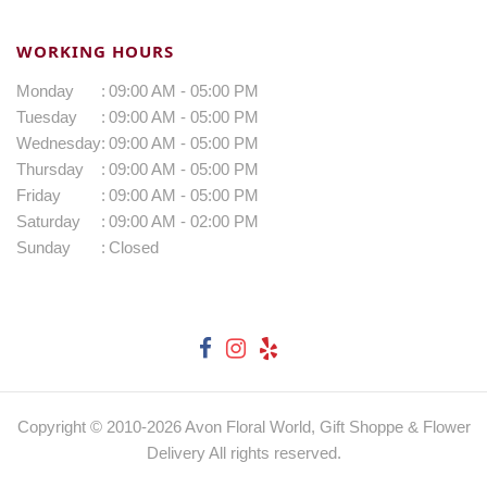
WORKING HOURS
Monday
:
09:00 AM - 05:00 PM
Tuesday
:
09:00 AM - 05:00 PM
Wednesday
:
09:00 AM - 05:00 PM
Thursday
:
09:00 AM - 05:00 PM
Friday
:
09:00 AM - 05:00 PM
Saturday
:
09:00 AM - 02:00 PM
Sunday
:
Closed
Copyright © 2010-
2026
Avon Floral World, Gift Shoppe & Flower
Delivery All rights reserved.