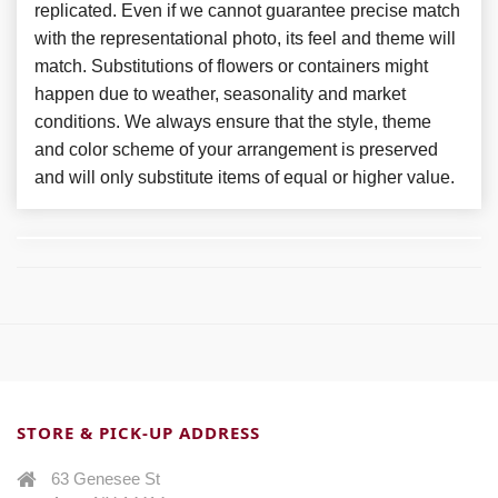
replicated. Even if we cannot guarantee precise match
with the representational photo, its feel and theme will
match. Substitutions of flowers or containers might
happen due to weather, seasonality and market
conditions. We always ensure that the style, theme
and color scheme of your arrangement is preserved
and will only substitute items of equal or higher value.
STORE & PICK-UP ADDRESS
63 Genesee St