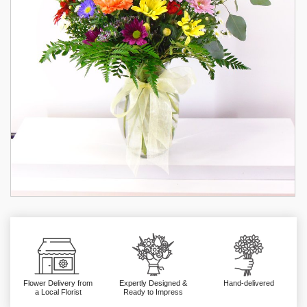
Flower Delivery from
Expertly Designed &
Hand-delivered
a Local Florist
Ready to Impress