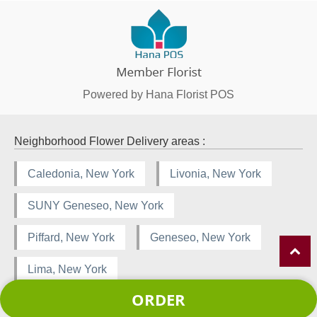
Powered by Hana Florist POS
Neighborhood Flower Delivery areas :
Caledonia, New York
Livonia, New York
SUNY Geneseo, New York
Piffard, New York
Geneseo, New York
Lima, New York
ORDER