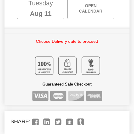
Tuesday
OPEN
CALENDAR
Aug 11
Choose Delivery date to proceed
Guaranteed Safe Checkout
SHARE: