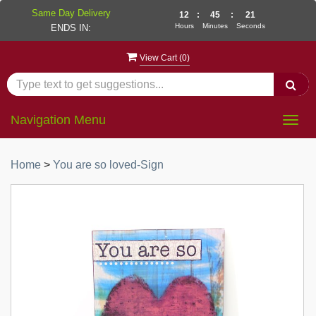
Same Day Delivery
12
:
45
:
21
Hours
Minutes
Seconds
ENDS IN:
View Cart (
0
)
Navigation Menu
Togg
navig
Home
>
You are so loved-Sign