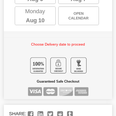
Monday
OPEN
CALENDAR
Aug 10
Choose Delivery date to proceed
Guaranteed Safe Checkout
SHARE: