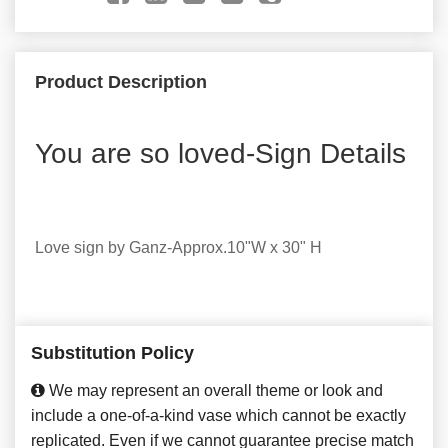
Product Description
You are so loved-Sign Details
Love sign by Ganz-Approx.10"W x 30" H
Substitution Policy
We may represent an overall theme or look and
include a one-of-a-kind vase which cannot be exactly
replicated. Even if we cannot guarantee precise match