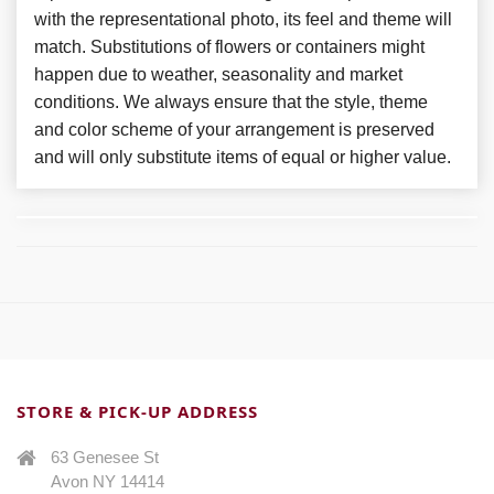
with the representational photo, its feel and theme will
match. Substitutions of flowers or containers might
happen due to weather, seasonality and market
conditions. We always ensure that the style, theme
and color scheme of your arrangement is preserved
and will only substitute items of equal or higher value.
STORE & PICK-UP ADDRESS
63 Genesee St
Avon NY 14414