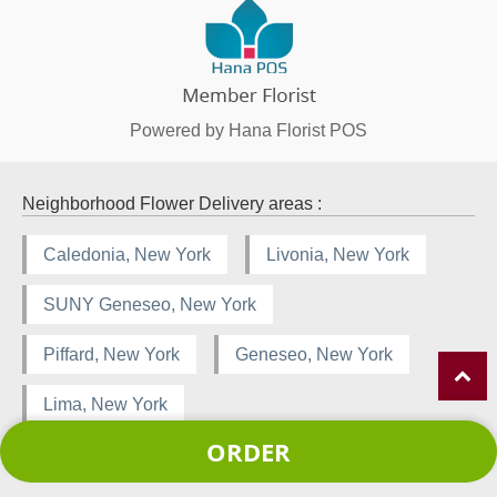
Powered by Hana Florist POS
Neighborhood Flower Delivery areas :
Caledonia, New York
Livonia, New York
SUNY Geneseo, New York
Piffard, New York
Geneseo, New York
Lima, New York
ORDER