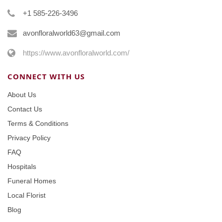
+1 585-226-3496
avonfloralworld63@gmail.com
https://www.avonfloralworld.com/
CONNECT WITH US
About Us
Contact Us
Terms & Conditions
Privacy Policy
FAQ
Hospitals
Funeral Homes
Local Florist
Blog