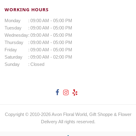
WORKING HOURS
Monday
:
09:00 AM - 05:00 PM
Tuesday
:
09:00 AM - 05:00 PM
Wednesday
:
09:00 AM - 05:00 PM
Thursday
:
09:00 AM - 05:00 PM
Friday
:
09:00 AM - 05:00 PM
Saturday
:
09:00 AM - 02:00 PM
Sunday
:
Closed
Copyright © 2010-
2026
Avon Floral World, Gift Shoppe & Flower
Delivery All rights reserved.