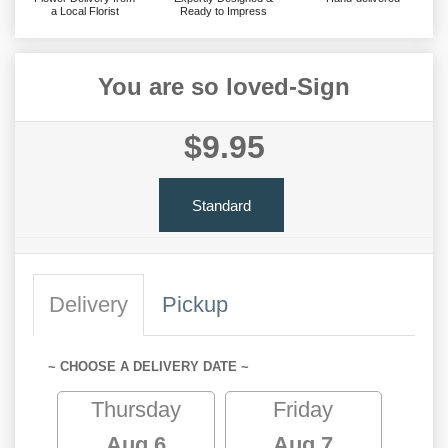
a Local Florist
Ready to Impress
You are so loved-Sign
$9.95
Standard
Delivery
Pickup
~ CHOOSE A DELIVERY DATE ~
Thursday
Friday
Aug 6
Aug 7