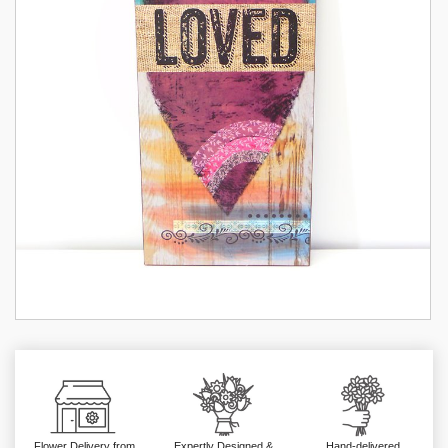
Flower Delivery from
Expertly Designed &
Hand-delivered