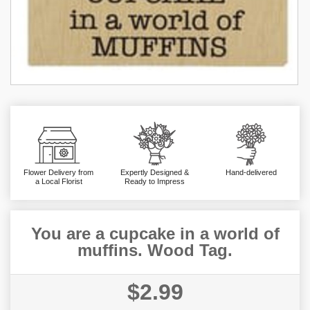
Flower Delivery from
Expertly Designed &
Hand-delivered
a Local Florist
Ready to Impress
You are a cupcake in a world of
muffins. Wood Tag.
$2.99