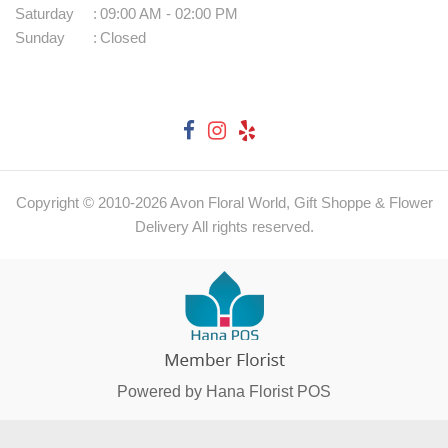
Saturday
:
09:00 AM - 02:00 PM
Sunday
:
Closed
Copyright © 2010-
2026
Avon Floral World, Gift Shoppe & Flower
Delivery All rights reserved.
Powered by Hana Florist POS