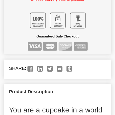
Guaranteed Safe Checkout
SHARE:
Product Description
You are a cupcake in a world