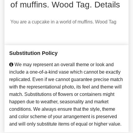
of muffins. Wood Tag. Details
You are a cupcake in a world of muffins. Wood Tag
Substitution Policy
We may represent an overall theme or look and
include a one-of-a-kind vase which cannot be exactly
replicated. Even if we cannot guarantee precise match
with the representational photo, its feel and theme will
match. Substitutions of flowers or containers might
happen due to weather, seasonality and market
conditions. We always ensure that the style, theme
and color scheme of your arrangement is preserved
and will only substitute items of equal or higher value.