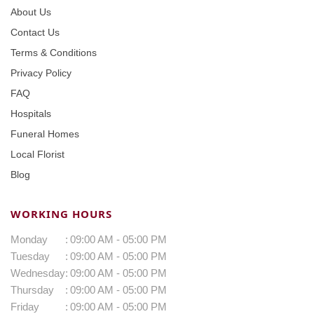
About Us
Contact Us
Terms & Conditions
Privacy Policy
FAQ
Hospitals
Funeral Homes
Local Florist
Blog
WORKING HOURS
Monday
:
09:00 AM - 05:00 PM
Tuesday
:
09:00 AM - 05:00 PM
Wednesday
:
09:00 AM - 05:00 PM
Thursday
:
09:00 AM - 05:00 PM
Friday
:
09:00 AM - 05:00 PM