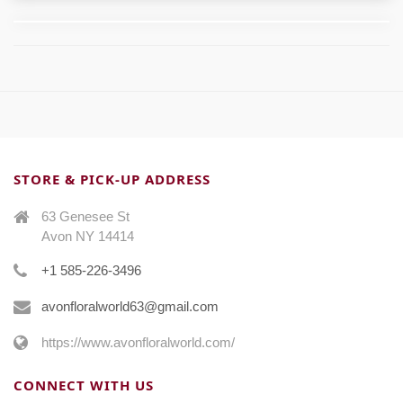
STORE & PICK-UP ADDRESS
63 Genesee St
Avon NY 14414
+1 585-226-3496
avonfloralworld63@gmail.com
https://www.avonfloralworld.com/
CONNECT WITH US