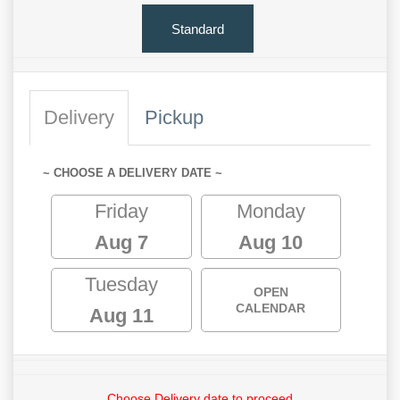
Standard
Delivery
Pickup
~ CHOOSE A DELIVERY DATE ~
Friday
Monday
Aug 7
Aug 10
Tuesday
OPEN
CALENDAR
Aug 11
Choose Delivery date to proceed