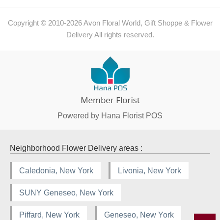
Copyright © 2010-
2026
Avon Floral World, Gift Shoppe & Flower
Delivery All rights reserved.
Powered by Hana Florist POS
Neighborhood Flower Delivery areas :
Caledonia, New York
Livonia, New York
SUNY Geneseo, New York
Piffard, New York
Geneseo, New York