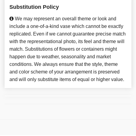
Substitution Policy
We may represent an overall theme or look and
include a one-of-a-kind vase which cannot be exactly
replicated. Even if we cannot guarantee precise match
with the representational photo, its feel and theme will
match. Substitutions of flowers or containers might
happen due to weather, seasonality and market
conditions. We always ensure that the style, theme
and color scheme of your arrangement is preserved
and will only substitute items of equal or higher value.