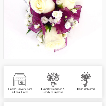
Flower Delivery from
Expertly Designed &
Hand-delivered
a Local Florist
Ready to Impress