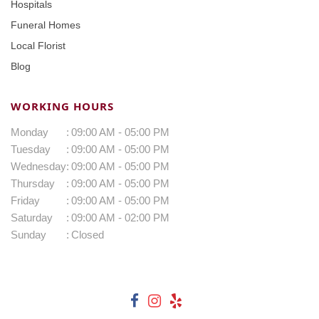
Hospitals
Funeral Homes
Local Florist
Blog
WORKING HOURS
Monday
:
09:00 AM - 05:00 PM
Tuesday
:
09:00 AM - 05:00 PM
Wednesday
:
09:00 AM - 05:00 PM
Thursday
:
09:00 AM - 05:00 PM
Friday
:
09:00 AM - 05:00 PM
Saturday
:
09:00 AM - 02:00 PM
Sunday
:
Closed