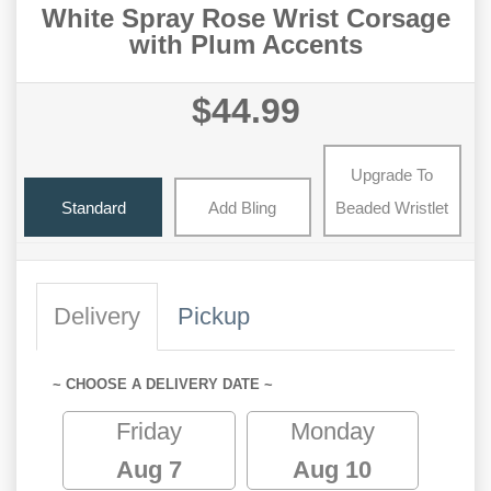
White Spray Rose Wrist Corsage
with Plum Accents
$44.99
Upgrade To
Standard
Add Bling
Beaded Wristlet
Delivery
Pickup
~ CHOOSE A DELIVERY DATE ~
Friday
Monday
Aug 7
Aug 10