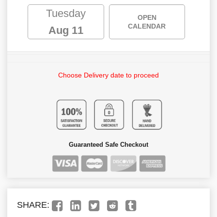
Tuesday
OPEN
CALENDAR
Aug 11
Choose Delivery date to proceed
Guaranteed Safe Checkout
SHARE: