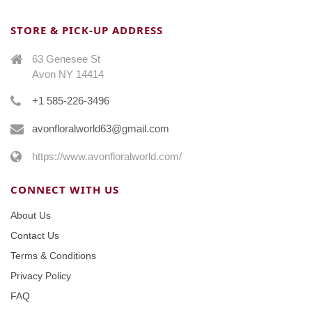
STORE & PICK-UP ADDRESS
63 Genesee St
Avon NY 14414
+1 585-226-3496
avonfloralworld63@gmail.com
https://www.avonfloralworld.com/
CONNECT WITH US
About Us
Contact Us
Terms & Conditions
Privacy Policy
FAQ