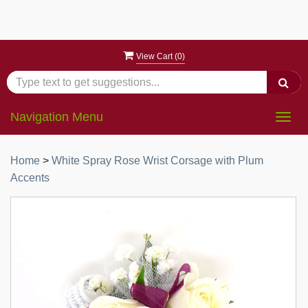
View Cart (
0
)
Navigation Menu
Togg
navig
Home
>
White Spray Rose Wrist Corsage with Plum
Accents