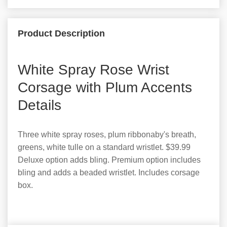
Product Description
White Spray Rose Wrist
Corsage with Plum Accents
Details
Three white spray roses, plum ribbonaby's breath,
greens, white tulle on a standard wristlet. $39.99
Deluxe option adds bling. Premium option includes
bling and adds a beaded wristlet. Includes corsage
box.