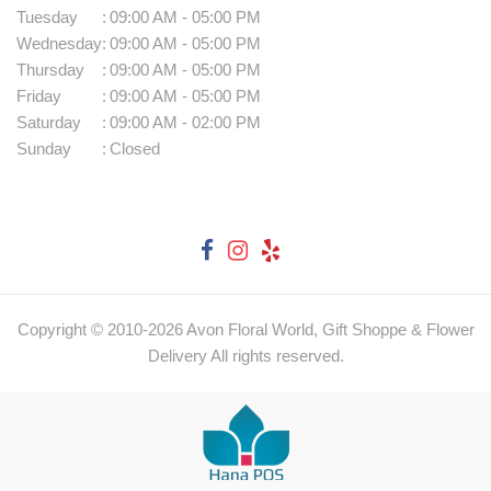
Tuesday
:
09:00 AM - 05:00 PM
Wednesday
:
09:00 AM - 05:00 PM
Thursday
:
09:00 AM - 05:00 PM
Friday
:
09:00 AM - 05:00 PM
Saturday
:
09:00 AM - 02:00 PM
Sunday
:
Closed
Copyright © 2010-
2026
Avon Floral World, Gift Shoppe & Flower
Delivery All rights reserved.