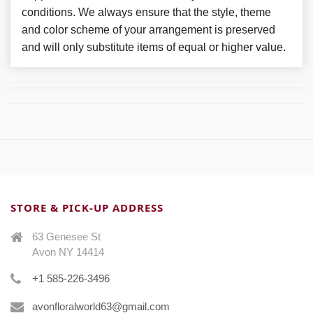
conditions. We always ensure that the style, theme
and color scheme of your arrangement is preserved
and will only substitute items of equal or higher value.
STORE & PICK-UP ADDRESS
63 Genesee St
Avon NY 14414
+1 585-226-3496
avonfloralworld63@gmail.com