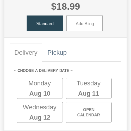
$18.99
Standard
Add Bling
Delivery
Pickup
~ CHOOSE A DELIVERY DATE ~
Monday
Tuesday
Aug 10
Aug 11
Wednesday
OPEN
CALENDAR
Aug 12