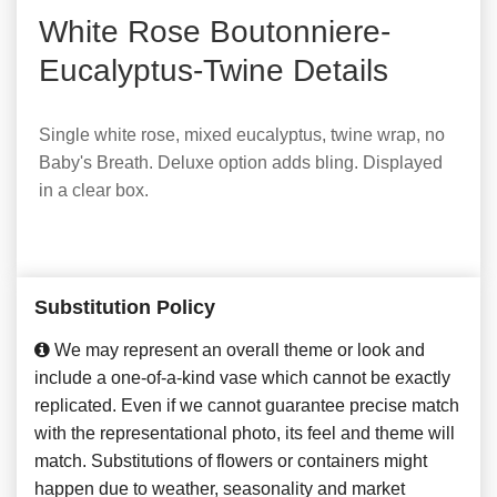
White Rose Boutonniere-
Eucalyptus-Twine Details
Single white rose, mixed eucalyptus, twine wrap, no
Baby's Breath. Deluxe option adds bling. Displayed
in a clear box.
Substitution Policy
We may represent an overall theme or look and
include a one-of-a-kind vase which cannot be exactly
replicated. Even if we cannot guarantee precise match
with the representational photo, its feel and theme will
match. Substitutions of flowers or containers might
happen due to weather, seasonality and market