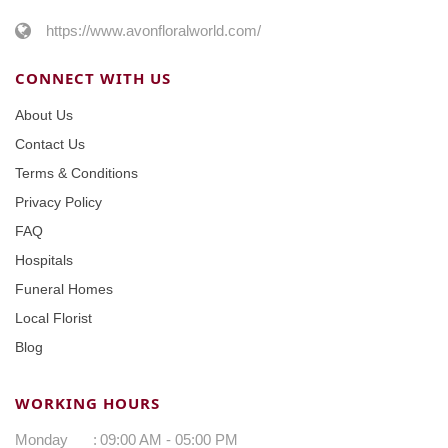
https://www.avonfloralworld.com/
CONNECT WITH US
About Us
Contact Us
Terms & Conditions
Privacy Policy
FAQ
Hospitals
Funeral Homes
Local Florist
Blog
WORKING HOURS
Monday
:
09:00 AM - 05:00 PM