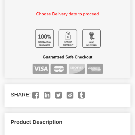
Choose Delivery date to proceed
Guaranteed Safe Checkout
SHARE:
Product Description