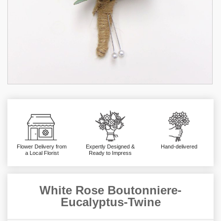
Flower Delivery from
Expertly Designed &
Hand-delivered
a Local Florist
Ready to Impress
White Rose Boutonniere-
Eucalyptus-Twine