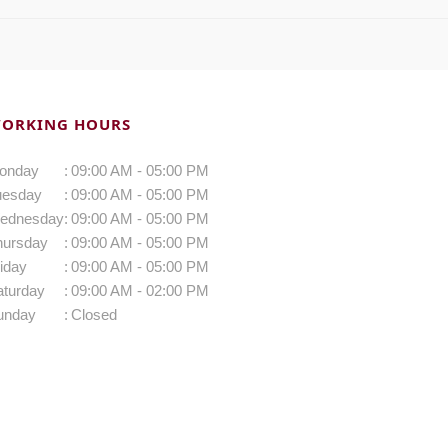
ORKING HOURS
onday
:
09:00 AM - 05:00 PM
uesday
:
09:00 AM - 05:00 PM
ednesday
:
09:00 AM - 05:00 PM
hursday
:
09:00 AM - 05:00 PM
iday
:
09:00 AM - 05:00 PM
aturday
:
09:00 AM - 02:00 PM
unday
:
Closed