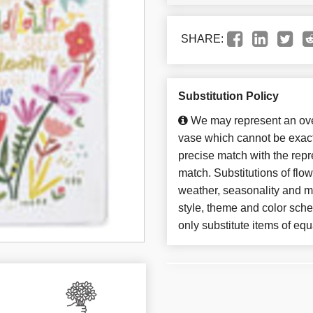
SHARE:
Substitution Policy
We may represent an over
vase which cannot be exact
precise match with the repre
match. Substitutions of flo
weather, seasonality and m
style, theme and color sch
only substitute items of equ