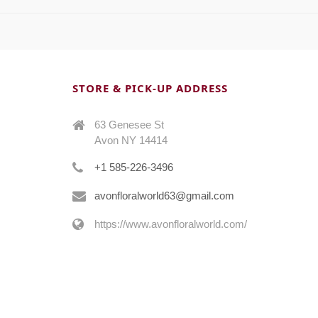
STORE & PICK-UP ADDRESS
63 Genesee St
Avon NY 14414
+1 585-226-3496
avonfloralworld63@gmail.com
https://www.avonfloralworld.com/