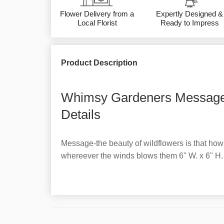
Flower Delivery from a
Expertly Designed &
Local Florist
Ready to Impress
Product Description
Whimsy Gardeners Message
Details
Message-the beauty of wildflowers is that how
whereever the winds blows them 6" W. x 6" H.