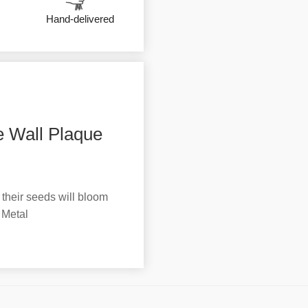
Hand-delivered
 Wall Plaque
 their seeds will bloom
 Metal