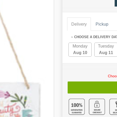
Delivery
Pickup
~ CHOOSE A DELIVERY DA
Monday
Tuesday
Aug 10
Aug 11
Choos