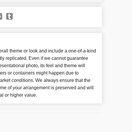
all theme or look and include a one-of-a-kind
ly replicated. Even if we cannot guarantee
sentational photo, its feel and theme will
wers or containers might happen due to
arket conditions. We always ensure that the
eme of your arrangement is preserved and will
al or higher value.