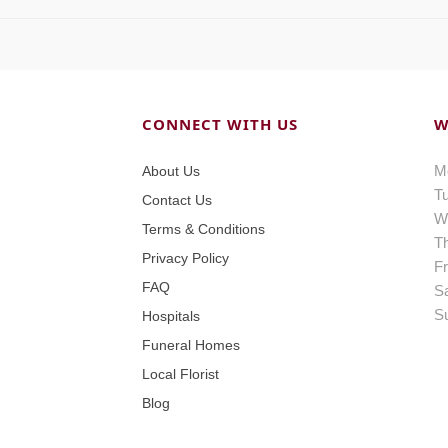
CONNECT WITH US
W
M
About Us
T
Contact Us
W
Terms & Conditions
T
Privacy Policy
Fr
FAQ
S
S
Hospitals
Funeral Homes
Local Florist
Blog