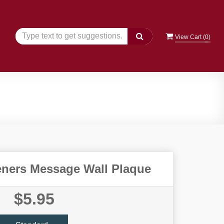
View Cart (
0
)
ners Message Wall Plaque
$5.95