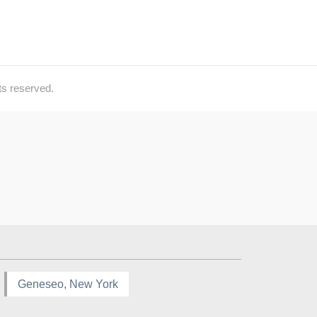
ts reserved.
Geneseo, New York