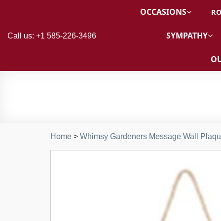
OCCASIONS
RO
SYMPATHY
Call us: +1 585-226-3496
OU
Home
>
Whimsy Gardeners Message Wall Plaq