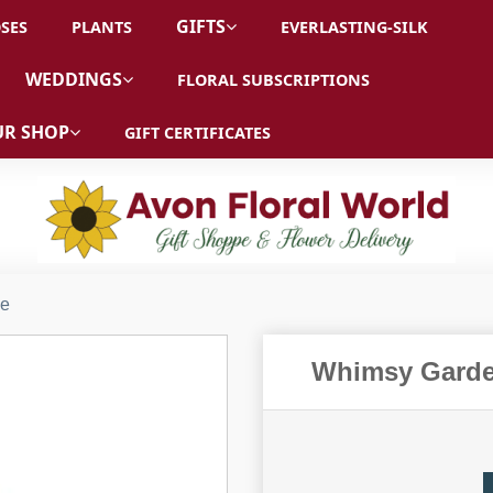
GIFTS
SES
PLANTS
EVERLASTING-SILK
WEDDINGS
FLORAL SUBSCRIPTIONS
R SHOP
GIFT CERTIFICATES
ue
Whimsy Garde