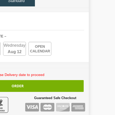
Standard
TE ~
Wednesday
OPEN
CALENDAR
Aug 12
e Delivery date to proceed
ORDER
Guaranteed Safe Checkout