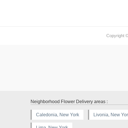
Copyright 
Neighborhood Flower Delivery areas :
Caledonia, New York
Livonia, New Yo
Lima, New York