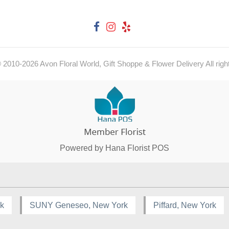
© 2010-
2026
Avon Floral World, Gift Shoppe & Flower Delivery All righ
Powered by Hana Florist POS
rk
SUNY Geneseo, New York
Piffard, New York