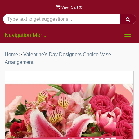
View Cart (
0
)
Navigation Menu
Togg
navig
Home
>
Valentine's Day Designers Choice Vase
Arrangement