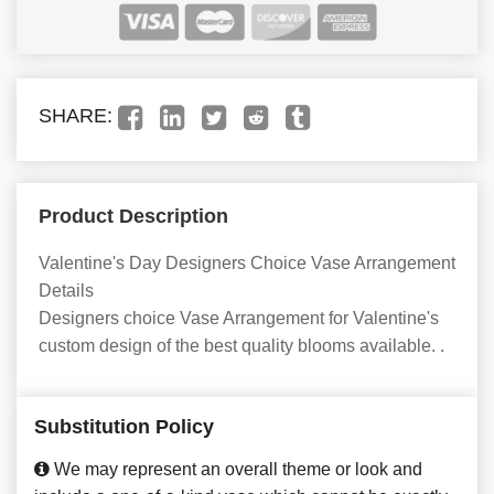
SHARE:
Product Description
Valentine's Day Designers Choice Vase Arrangement
Details
Designers choice Vase Arrangement for Valentine's
custom design of the best quality blooms available. .
Substitution Policy
We may represent an overall theme or look and