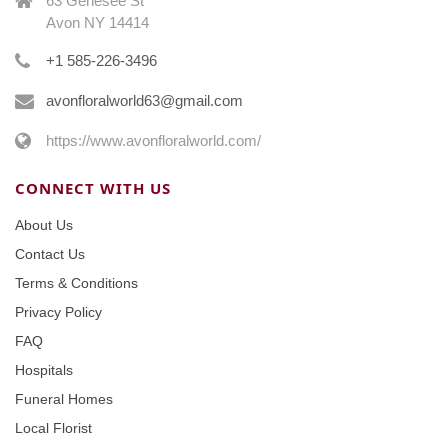
63 Genesee St
Avon NY 14414
+1 585-226-3496
avonfloralworld63@gmail.com
https://www.avonfloralworld.com/
CONNECT WITH US
About Us
Contact Us
Terms & Conditions
Privacy Policy
FAQ
Hospitals
Funeral Homes
Local Florist