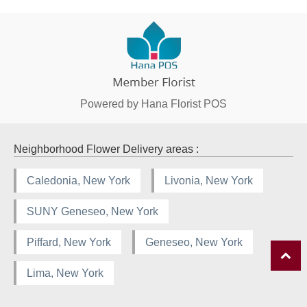
Powered by Hana Florist POS
Neighborhood Flower Delivery areas :
Caledonia, New York
Livonia, New York
SUNY Geneseo, New York
Piffard, New York
Geneseo, New York
Lima, New York