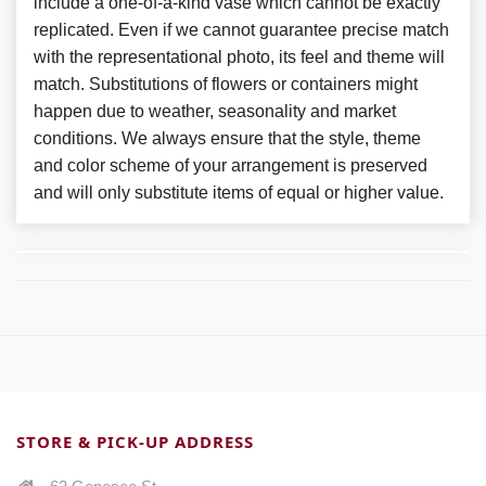
include a one-of-a-kind vase which cannot be exactly
replicated. Even if we cannot guarantee precise match
with the representational photo, its feel and theme will
match. Substitutions of flowers or containers might
happen due to weather, seasonality and market
conditions. We always ensure that the style, theme
and color scheme of your arrangement is preserved
and will only substitute items of equal or higher value.
STORE & PICK-UP ADDRESS