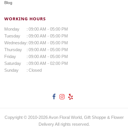
Blog
WORKING HOURS
Monday
:
09:00 AM - 05:00 PM
Tuesday
:
09:00 AM - 05:00 PM
Wednesday
:
09:00 AM - 05:00 PM
Thursday
:
09:00 AM - 05:00 PM
Friday
:
09:00 AM - 05:00 PM
Saturday
:
09:00 AM - 02:00 PM
Sunday
:
Closed
Copyright © 2010-
2026
Avon Floral World, Gift Shoppe & Flower
Delivery All rights reserved.