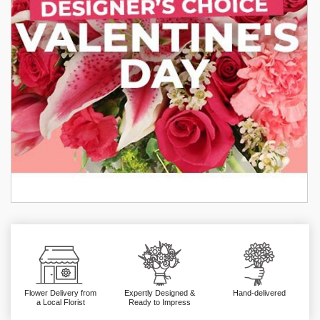
Flower Delivery from
Expertly Designed &
Hand-delivered
a Local Florist
Ready to Impress