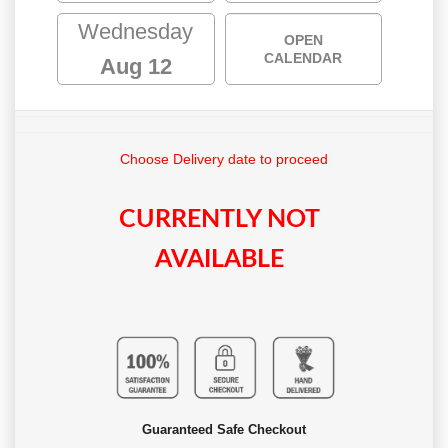
Wednesday
OPEN
CALENDAR
Aug 12
Choose Delivery date to proceed
CURRENTLY NOT
AVAILABLE
Guaranteed Safe Checkout