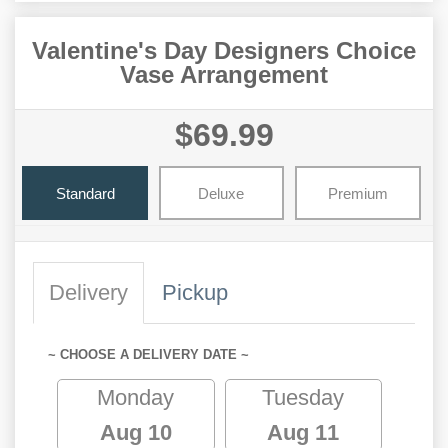
Valentine's Day Designers Choice
Vase Arrangement
$69.99
Standard
Deluxe
Premium
Delivery
Pickup
~ CHOOSE A DELIVERY DATE ~
Monday
Tuesday
Aug 10
Aug 11