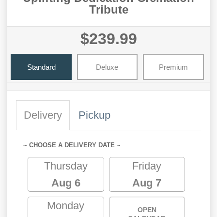
Tribute
$239.99
Standard
Deluxe
Premium
Delivery
Pickup
~ CHOOSE A DELIVERY DATE ~
Thursday
Friday
Aug 6
Aug 7
Monday
OPEN