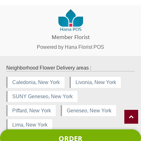
Powered by Hana Florist POS
Neighborhood Flower Delivery areas :
Caledonia, New York
Livonia, New York
SUNY Geneseo, New York
Piffard, New York
Geneseo, New York
Lima, New York
ORDER