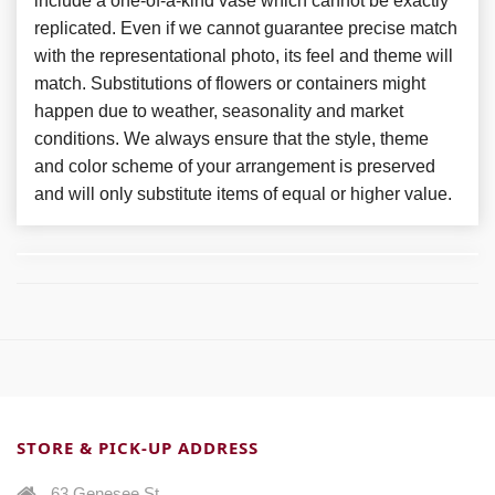
include a one-of-a-kind vase which cannot be exactly
replicated. Even if we cannot guarantee precise match
with the representational photo, its feel and theme will
match. Substitutions of flowers or containers might
happen due to weather, seasonality and market
conditions. We always ensure that the style, theme
and color scheme of your arrangement is preserved
and will only substitute items of equal or higher value.
STORE & PICK-UP ADDRESS
63 Genesee St