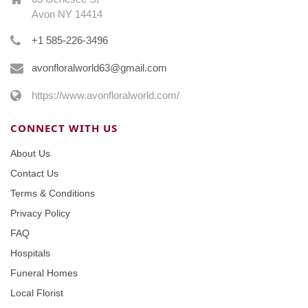
Avon NY 14414
+1 585-226-3496
avonfloralworld63@gmail.com
https://www.avonfloralworld.com/
CONNECT WITH US
About Us
Contact Us
Terms & Conditions
Privacy Policy
FAQ
Hospitals
Funeral Homes
Local Florist