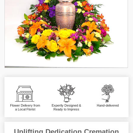
Flower Delivery from
Expertly Designed &
Hand-delivered
a Local Florist
Ready to Impress
Uplifting Dedication Cremation