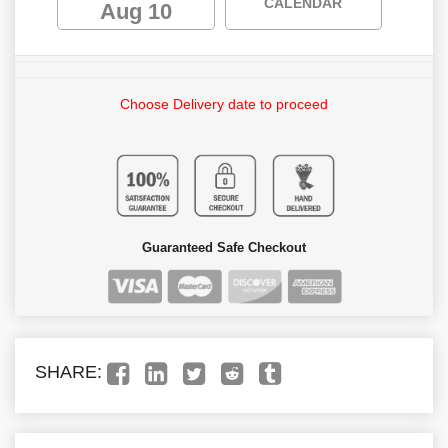
CALENDAR
Aug 10
Choose Delivery date to proceed
Guaranteed Safe Checkout
SHARE: