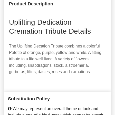
Product Description
Uplifting Dedication
Cremation Tribute Details
The Uplifting Decation Tribute combines a colorful
Palette of orange, purple, yellow and white. A fitting
tribute to a life well lived. A variety of flowers
including, snapdragons, stock, alstroemeria,
gerberas, lilies, dasies, roses and carnations.
Substitution Policy
We may represent an overall theme or look and