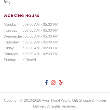
Blog
WORKING HOURS
Monday
:
09:00 AM - 05:00 PM
Tuesday
:
09:00 AM - 05:00 PM
Wednesday
:
09:00 AM - 05:00 PM
Thursday
:
09:00 AM - 05:00 PM
Friday
:
09:00 AM - 05:00 PM
Saturday
:
09:00 AM - 02:00 PM
Sunday
:
Closed
Copyright © 2010-
2026
Avon Floral World, Gift Shoppe & Flower
Delivery All rights reserved.