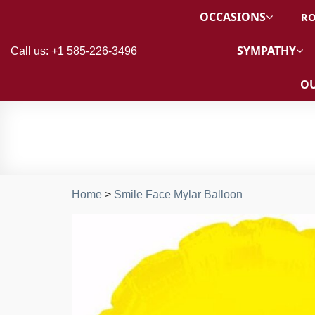
OCCASIONS
RO
SYMPATHY
Call us: +1 585-226-3496
OU
Home
>
Smile Face Mylar Balloon