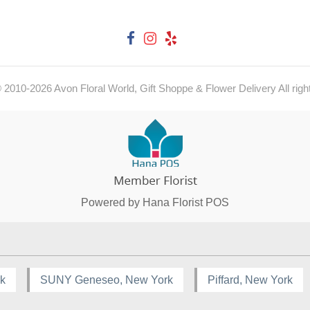
© 2010-
2026
Avon Floral World, Gift Shoppe & Flower Delivery All righ
Powered by Hana Florist POS
rk
SUNY Geneseo, New York
Piffard, New York