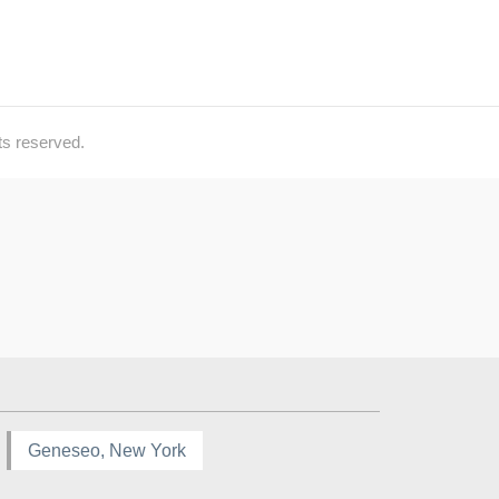
ts reserved.
Geneseo, New York