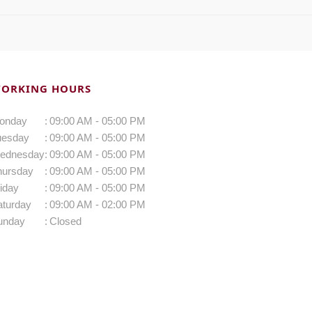
ORKING HOURS
onday
:
09:00 AM - 05:00 PM
uesday
:
09:00 AM - 05:00 PM
ednesday
:
09:00 AM - 05:00 PM
hursday
:
09:00 AM - 05:00 PM
iday
:
09:00 AM - 05:00 PM
aturday
:
09:00 AM - 02:00 PM
unday
:
Closed