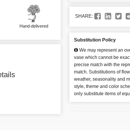
SHARE:
Hand-delivered
Substitution Policy
We may represent an over
vase which cannot be exact
precise match with the repre
match. Substitutions of flo
tails
weather, seasonality and m
style, theme and color sch
only substitute items of equ