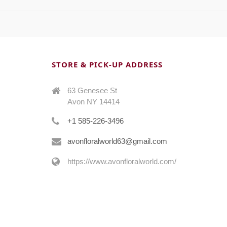
STORE & PICK-UP ADDRESS
63 Genesee St
Avon NY 14414
+1 585-226-3496
avonfloralworld63@gmail.com
https://www.avonfloralworld.com/