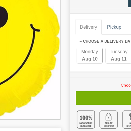
Delivery
Pickup
~ CHOOSE A DELIVERY DA
Monday
Tuesday
Aug 10
Aug 11
Choos