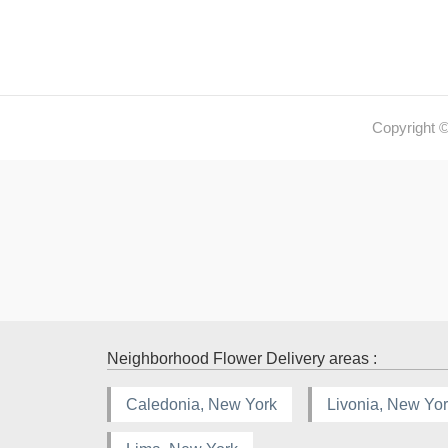
Copyright 
Neighborhood Flower Delivery areas :
Caledonia, New York
Livonia, New Yo