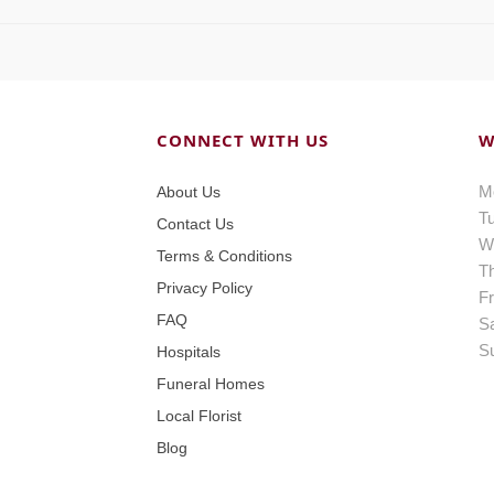
CONNECT WITH US
W
M
About Us
T
Contact Us
W
Terms & Conditions
T
Privacy Policy
Fr
FAQ
S
S
Hospitals
Funeral Homes
Local Florist
Blog