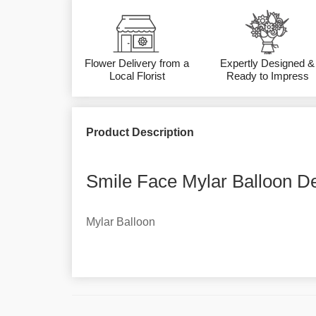
Flower Delivery from a
Expertly Designed &
Local Florist
Ready to Impress
Product Description
Smile Face Mylar Balloon De
Mylar Balloon