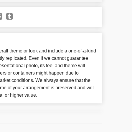
all theme or look and include a one-of-a-kind
ly replicated. Even if we cannot guarantee
sentational photo, its feel and theme will
wers or containers might happen due to
arket conditions. We always ensure that the
eme of your arrangement is preserved and will
al or higher value.