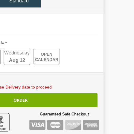
Standard
TE ~
Wednesday
OPEN
CALENDAR
Aug 12
e Delivery date to proceed
ORDER
Guaranteed Safe Checkout