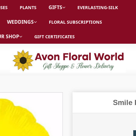
GIFTS
SES
PLANTS
EVERLASTING-SILK
WEDDINGS
FLORAL SUBSCRIPTIONS
R SHOP
GIFT CERTIFICATES
Smile 