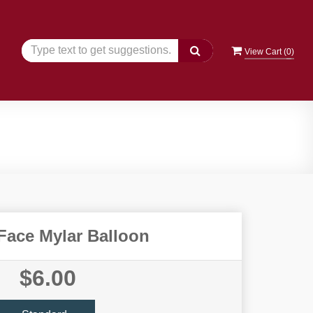
View Cart (
0
)
Face Mylar Balloon
$6.00