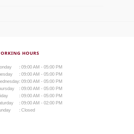
ORKING HOURS
onday
:
09:00 AM - 05:00 PM
uesday
:
09:00 AM - 05:00 PM
ednesday
:
09:00 AM - 05:00 PM
hursday
:
09:00 AM - 05:00 PM
iday
:
09:00 AM - 05:00 PM
aturday
:
09:00 AM - 02:00 PM
unday
:
Closed