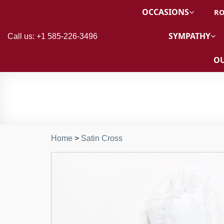
OCCASIONS
RO
SYMPATHY
Call us: +1 585-226-3496
OU
Home
>
Satin Cross