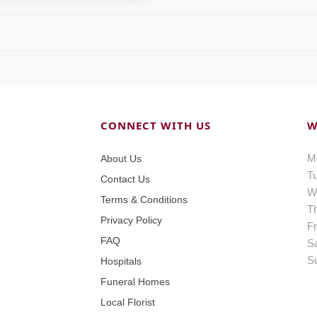
CONNECT WITH US
W
M
About Us
T
Contact Us
W
Terms & Conditions
T
Privacy Policy
Fr
FAQ
S
S
Hospitals
Funeral Homes
Local Florist