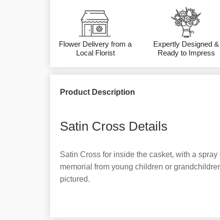
Flower Delivery from a
Expertly Designed &
Local Florist
Ready to Impress
Product Description
Satin Cross Details
Satin Cross for inside the casket, with a spray 
memorial from young children or grandchildren
pictured.