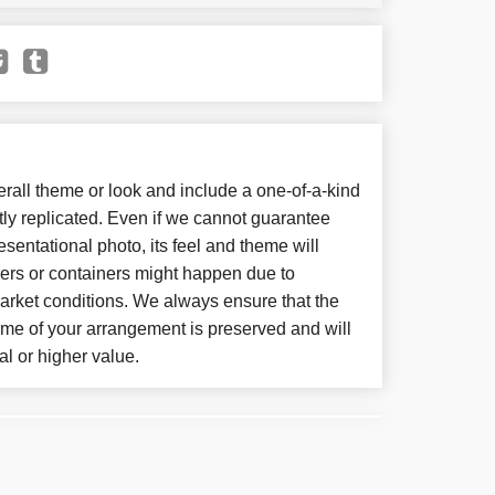
all theme or look and include a one-of-a-kind
ly replicated. Even if we cannot guarantee
sentational photo, its feel and theme will
wers or containers might happen due to
arket conditions. We always ensure that the
eme of your arrangement is preserved and will
al or higher value.