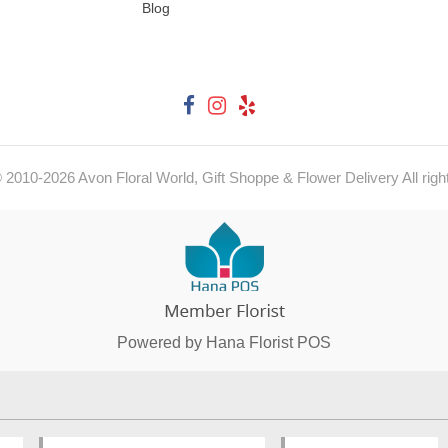
Blog
© 2010-
2026
Avon Floral World, Gift Shoppe & Flower Delivery All righ
Powered by Hana Florist POS