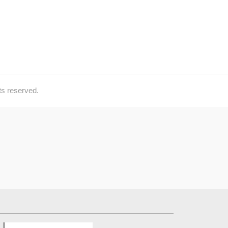
ts reserved.