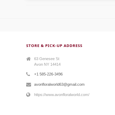
STORE & PICK-UP ADDRESS
63 Genesee St
Avon NY 14414
+1 585-226-3496
avonfloralworld63@gmail.com
https://www.avonfloralworld.com/