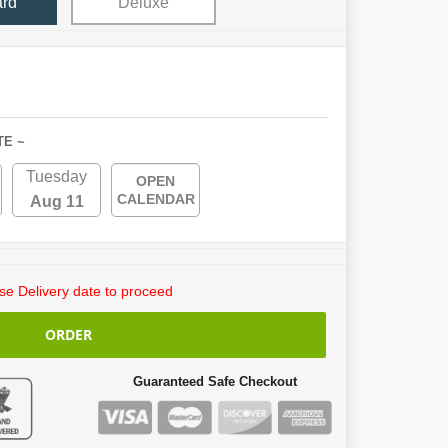
ard
Deluxe
TE ~
Tuesday
OPEN
CALENDAR
Aug 11
e Delivery date to proceed
ORDER
Guaranteed Safe Checkout