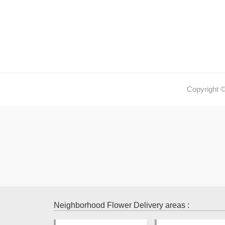
Copyright 
Neighborhood Flower Delivery areas :