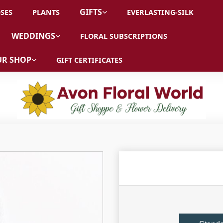
GIFTS
SES
PLANTS
EVERLASTING-SILK
WEDDINGS
FLORAL SUBSCRIPTIONS
R SHOP
GIFT CERTIFICATES