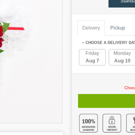
Stand
Delivery
Pickup
~ CHOOSE A DELIVERY DA
Friday
Monday
Aug 7
Aug 10
Choos