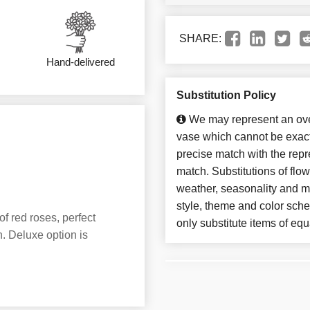
SHARE:
Hand-delivered
Substitution Policy
We may represent an over
vase which cannot be exact
precise match with the repre
match. Substitutions of flo
weather, seasonality and m
style, theme and color sch
of red roses, perfect
only substitute items of equ
. Deluxe option is