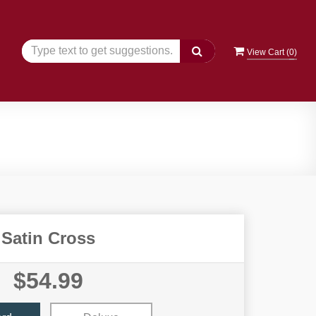
View Cart (
0
)
Satin Cross
$54.99