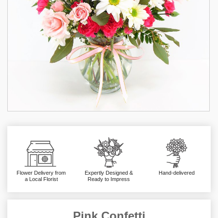
Flower Delivery from
Expertly Designed &
Hand-delivered
a Local Florist
Ready to Impress
Pink Confetti