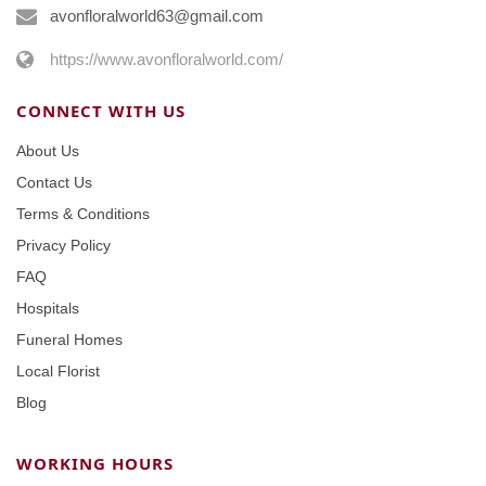
avonfloralworld63@gmail.com
https://www.avonfloralworld.com/
CONNECT WITH US
About Us
Contact Us
Terms & Conditions
Privacy Policy
FAQ
Hospitals
Funeral Homes
Local Florist
Blog
WORKING HOURS