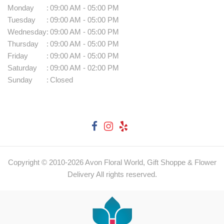
Monday
:
09:00 AM - 05:00 PM
Tuesday
:
09:00 AM - 05:00 PM
Wednesday
:
09:00 AM - 05:00 PM
Thursday
:
09:00 AM - 05:00 PM
Friday
:
09:00 AM - 05:00 PM
Saturday
:
09:00 AM - 02:00 PM
Sunday
:
Closed
Copyright © 2010-
2026
Avon Floral World, Gift Shoppe & Flower
Delivery All rights reserved.