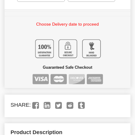
Choose Delivery date to proceed
Guaranteed Safe Checkout
SHARE:
Product Description