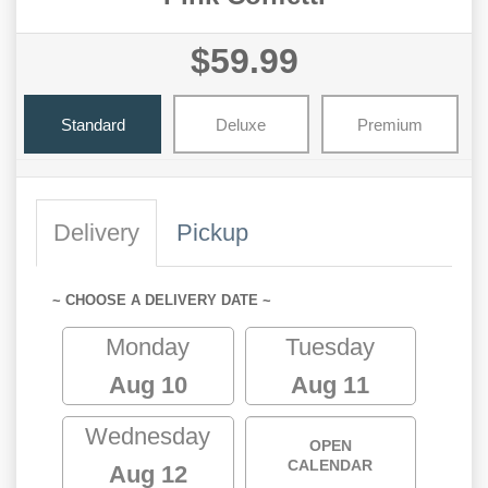
$59.99
Standard
Deluxe
Premium
Delivery
Pickup
~ CHOOSE A DELIVERY DATE ~
Monday
Tuesday
Aug 10
Aug 11
Wednesday
OPEN
CALENDAR
Aug 12