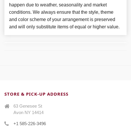
happen due to weather, seasonality and market
conditions. We always ensure that the style, theme
and color scheme of your arrangement is preserved
and will only substitute items of equal or higher value.
STORE & PICK-UP ADDRESS
63 Genesee St
Avon NY 14414
+1 585-226-3496