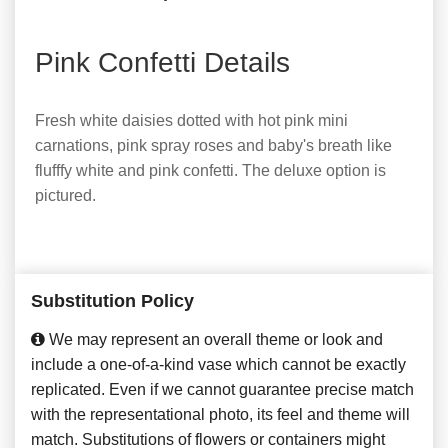
Pink Confetti Details
Fresh white daisies dotted with hot pink mini
carnations, pink spray roses and baby's breath like
flufffy white and pink confetti. The deluxe option is
pictured.
Substitution Policy
We may represent an overall theme or look and
include a one-of-a-kind vase which cannot be exactly
replicated. Even if we cannot guarantee precise match
with the representational photo, its feel and theme will
match. Substitutions of flowers or containers might