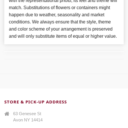
with the representational photo, its feel and theme will
match. Substitutions of flowers or containers might
happen due to weather, seasonality and market
conditions. We always ensure that the style, theme
and color scheme of your arrangement is preserved
and will only substitute items of equal or higher value.
STORE & PICK-UP ADDRESS
63 Genesee St
Avon NY 14414