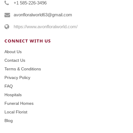
+1 585-226-3496
avonfloralworld63@gmail.com
https://www.avonfloralworld.com/
CONNECT WITH US
About Us
Contact Us
Terms & Conditions
Privacy Policy
FAQ
Hospitals
Funeral Homes
Local Florist
Blog