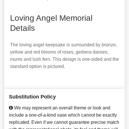
Loving Angel Memorial
Details
The loving angel keepsake is surrounded by bronze,
yellow and red blooms of roses, gerbera daisies,
mums and lush fern. This design is one-sided and the
standard option is pictured.
Substitution Policy
We may represent an overall theme or look and
include a one-of-a-kind vase which cannot be exactly
replicated. Even if we cannot guarantee precise match