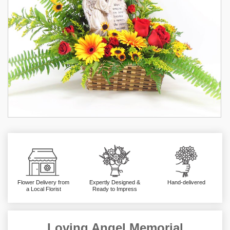
Flower Delivery from
Expertly Designed &
Hand-delivered
a Local Florist
Ready to Impress
Loving Angel Memorial