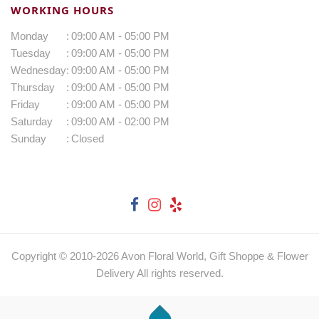
WORKING HOURS
Monday
:
09:00 AM - 05:00 PM
Tuesday
:
09:00 AM - 05:00 PM
Wednesday
:
09:00 AM - 05:00 PM
Thursday
:
09:00 AM - 05:00 PM
Friday
:
09:00 AM - 05:00 PM
Saturday
:
09:00 AM - 02:00 PM
Sunday
:
Closed
Copyright © 2010-
2026
Avon Floral World, Gift Shoppe & Flower
Delivery All rights reserved.