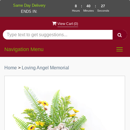
Same Day Delivery
8
:
40
:
27
Hours
Minutes
Seconds
ENDS IN:
View Cart (
0
)
Navigation Menu
Togg
navig
Home
>
Loving Angel Memorial