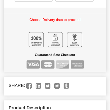
Choose Delivery date to proceed
Guaranteed Safe Checkout
SHARE:
Product Description