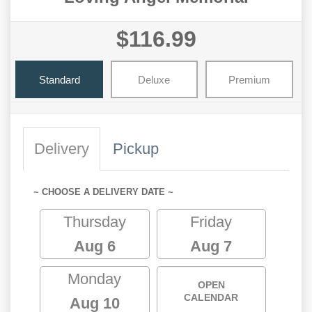
$116.99
Standard
Deluxe
Premium
Delivery
Pickup
~ CHOOSE A DELIVERY DATE ~
Thursday
Friday
Aug 6
Aug 7
Monday
OPEN
CALENDAR
Aug 10