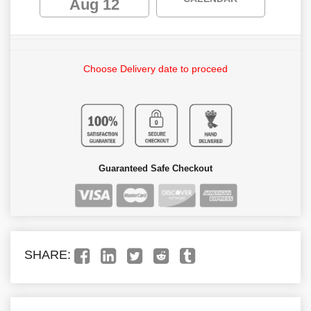
Aug 12
Choose Delivery date to proceed
Guaranteed Safe Checkout
SHARE: