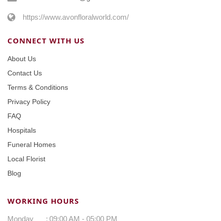
https://www.avonfloralworld.com/
CONNECT WITH US
About Us
Contact Us
Terms & Conditions
Privacy Policy
FAQ
Hospitals
Funeral Homes
Local Florist
Blog
WORKING HOURS
Monday
:
09:00 AM - 05:00 PM