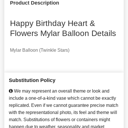
Product Description
Happy Birthday Heart &
Flowers Mylar Balloon Details
Mylar Balloon (Twinkle Stars)
Substitution Policy
We may represent an overall theme or look and
include a one-of-a-kind vase which cannot be exactly
replicated. Even if we cannot guarantee precise match
with the representational photo, its feel and theme will
match. Substitutions of flowers or containers might
happen due to weather, seasonality and market