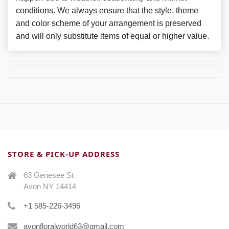
conditions. We always ensure that the style, theme
and color scheme of your arrangement is preserved
and will only substitute items of equal or higher value.
STORE & PICK-UP ADDRESS
63 Genesee St
Avon NY 14414
+1 585-226-3496
avonfloralworld63@gmail.com