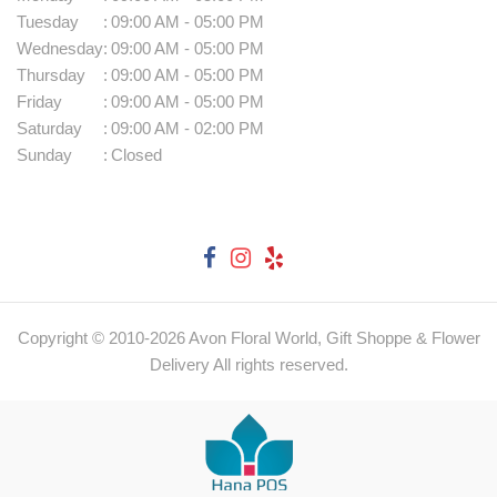
Tuesday
:
09:00 AM - 05:00 PM
Wednesday
:
09:00 AM - 05:00 PM
Thursday
:
09:00 AM - 05:00 PM
Friday
:
09:00 AM - 05:00 PM
Saturday
:
09:00 AM - 02:00 PM
Sunday
:
Closed
Copyright © 2010-
2026
Avon Floral World, Gift Shoppe & Flower
Delivery All rights reserved.