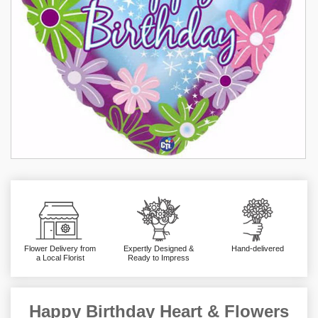
Flower Delivery from
Expertly Designed &
Hand-delivered
a Local Florist
Ready to Impress
Happy Birthday Heart & Flowers