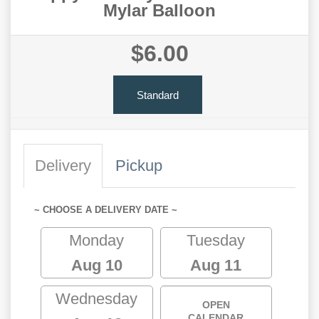
Mylar Balloon
$6.00
Standard
Delivery
Pickup
~ CHOOSE A DELIVERY DATE ~
Monday
Tuesday
Aug 10
Aug 11
Wednesday
OPEN
CALENDAR