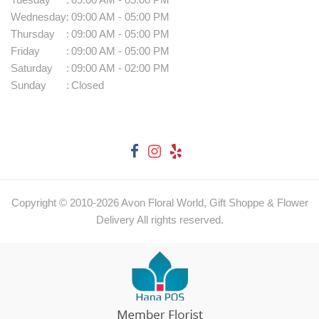
Wednesday
:
09:00 AM - 05:00 PM
Thursday
:
09:00 AM - 05:00 PM
Friday
:
09:00 AM - 05:00 PM
Saturday
:
09:00 AM - 02:00 PM
Sunday
:
Closed
Copyright © 2010-
2026
Avon Floral World, Gift Shoppe & Flower
Delivery All rights reserved.