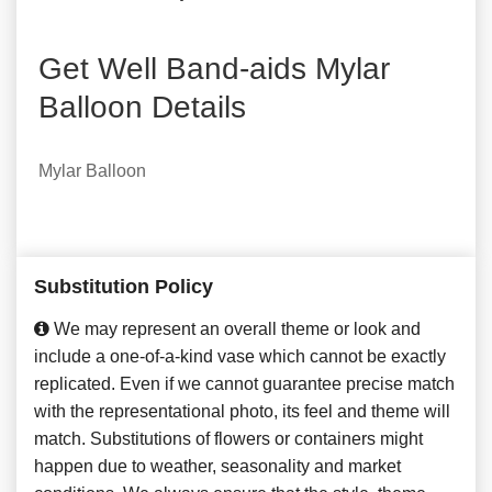
Get Well Band-aids Mylar
Balloon Details
Mylar Balloon
Substitution Policy
We may represent an overall theme or look and
include a one-of-a-kind vase which cannot be exactly
replicated. Even if we cannot guarantee precise match
with the representational photo, its feel and theme will
match. Substitutions of flowers or containers might
happen due to weather, seasonality and market