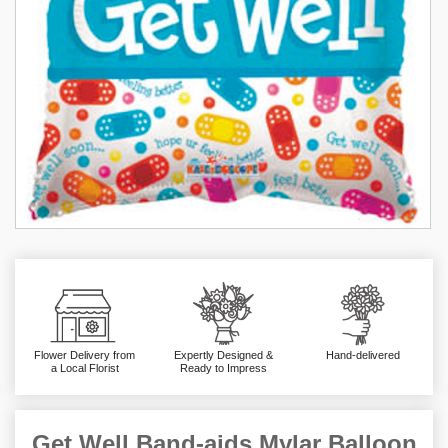
Flower Delivery from
Expertly Designed &
Hand-delivered
a Local Florist
Ready to Impress
Get Well Band-aids Mylar Balloon