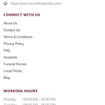
https://www.avonfloralworld.com/
CONNECT WITH US
About Us
Contact Us
Terms & Conditions
Privacy Policy
FAQ
Hospitals
Funeral Homes
Local Florist
Blog
WORKING HOURS
Monday
:
09:00 AM - 05:00 PM
Tuesday
:
09:00 AM - 05:00 PM