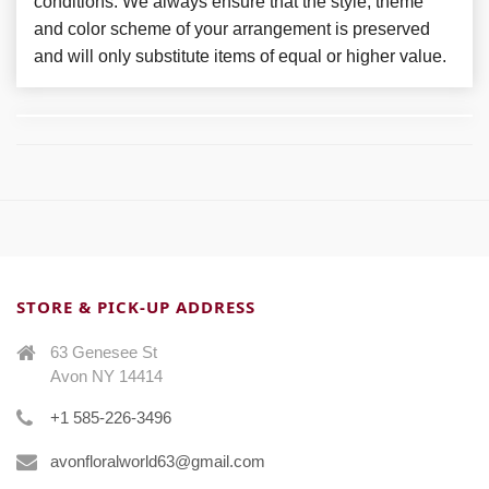
conditions. We always ensure that the style, theme
and color scheme of your arrangement is preserved
and will only substitute items of equal or higher value.
STORE & PICK-UP ADDRESS
63 Genesee St
Avon NY 14414
+1 585-226-3496
avonfloralworld63@gmail.com