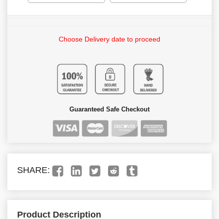
Choose Delivery date to proceed
Guaranteed Safe Checkout
SHARE:
Product Description