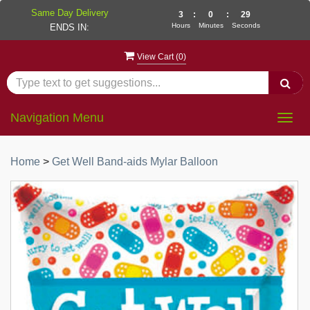
Same Day Delivery
3
:
0
:
29
Hours
Minutes
Seconds
ENDS IN:
View Cart (
0
)
Navigation Menu
Togg
navig
Home
>
Get Well Band-aids Mylar Balloon