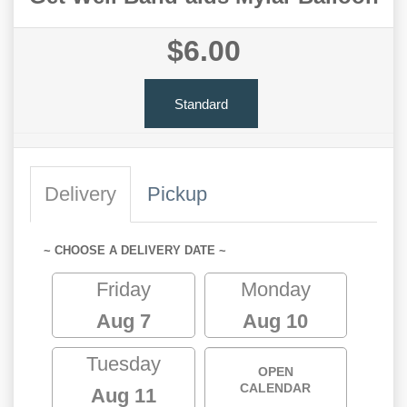
$6.00
Standard
Delivery
Pickup
~ CHOOSE A DELIVERY DATE ~
Friday
Monday
Aug 7
Aug 10
Tuesday
OPEN
CALENDAR
Aug 11