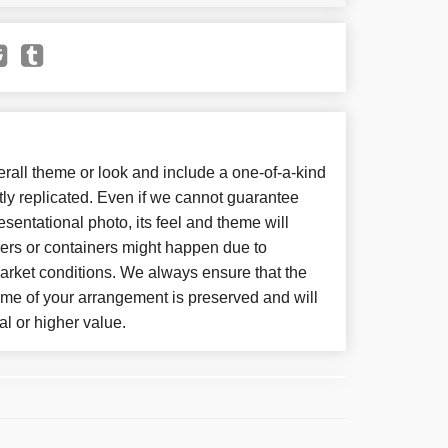
all theme or look and include a one-of-a-kind
ly replicated. Even if we cannot guarantee
sentational photo, its feel and theme will
wers or containers might happen due to
arket conditions. We always ensure that the
eme of your arrangement is preserved and will
al or higher value.