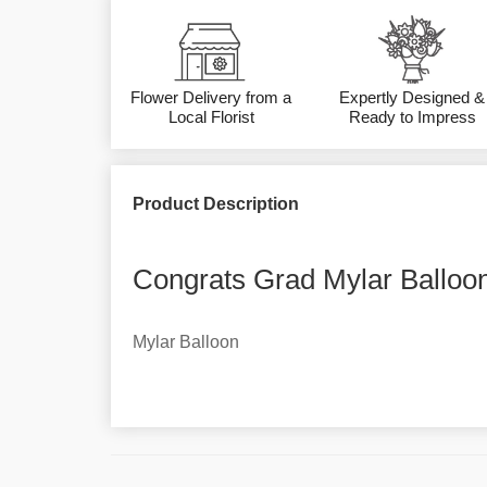
Flower Delivery from a
Expertly Designed &
Local Florist
Ready to Impress
Product Description
Congrats Grad Mylar Balloon
Mylar Balloon