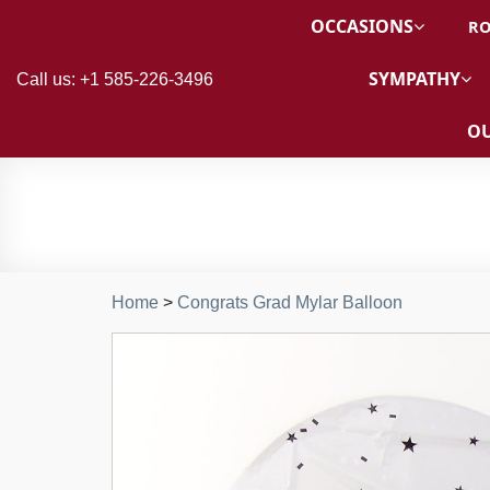
OCCASIONS
RO
SYMPATHY
Call us: +1 585-226-3496
OU
Home
>
Congrats Grad Mylar Balloon