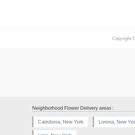
Copyright 
Neighborhood Flower Delivery areas :
Caledonia, New York
Livonia, New Yo