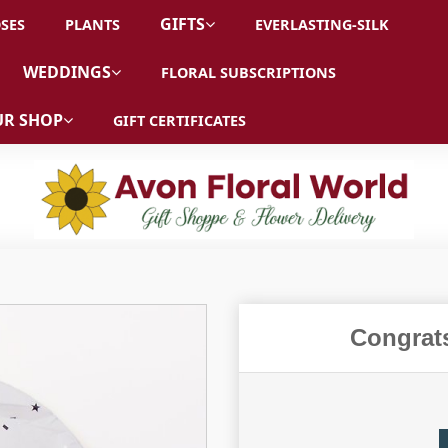
GIFTS
SES
PLANTS
EVERLASTING-SILK
WEDDINGS
FLORAL SUBSCRIPTIONS
R SHOP
GIFT CERTIFICATES
Congrat