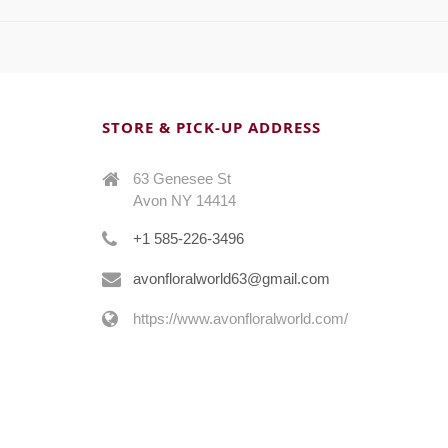
STORE & PICK-UP ADDRESS
63 Genesee St
Avon NY 14414
+1 585-226-3496
avonfloralworld63@gmail.com
https://www.avonfloralworld.com/