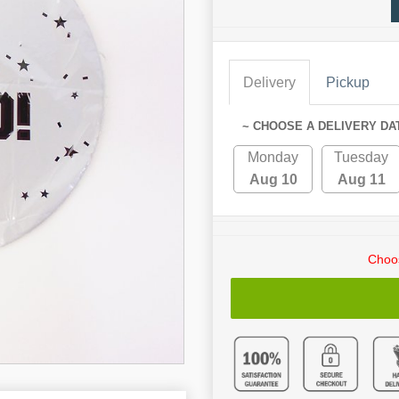
Delivery
Pickup
~ CHOOSE A DELIVERY DA
Monday
Tuesday
Aug 10
Aug 11
Choos