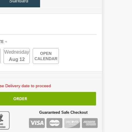
Standard
TE ~
Wednesday
OPEN
CALENDAR
Aug 12
e Delivery date to proceed
ORDER
Guaranteed Safe Checkout