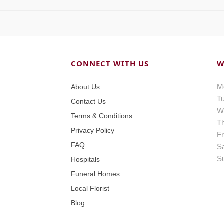
CONNECT WITH US
W
M
About Us
T
Contact Us
W
Terms & Conditions
T
Privacy Policy
Fr
FAQ
S
S
Hospitals
Funeral Homes
Local Florist
Blog