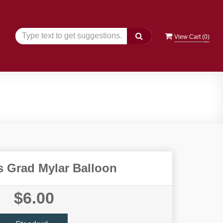
View Cart (
0
)
s Grad Mylar Balloon
$6.00