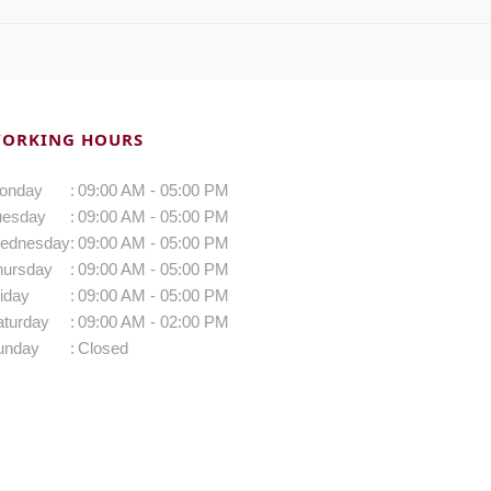
ORKING HOURS
onday
:
09:00 AM - 05:00 PM
uesday
:
09:00 AM - 05:00 PM
ednesday
:
09:00 AM - 05:00 PM
hursday
:
09:00 AM - 05:00 PM
iday
:
09:00 AM - 05:00 PM
aturday
:
09:00 AM - 02:00 PM
unday
:
Closed