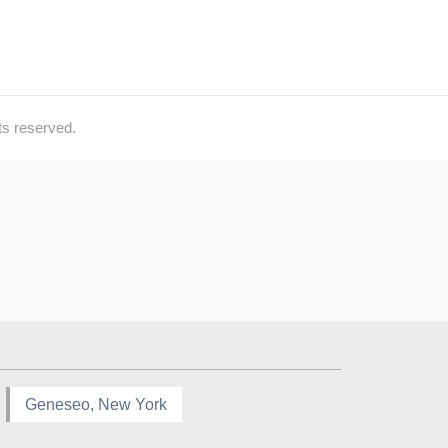
ts reserved.
Geneseo, New York