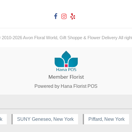
© 2010-
2026
Avon Floral World, Gift Shoppe & Flower Delivery All righ
Powered by Hana Florist POS
rk
SUNY Geneseo, New York
Piffard, New York