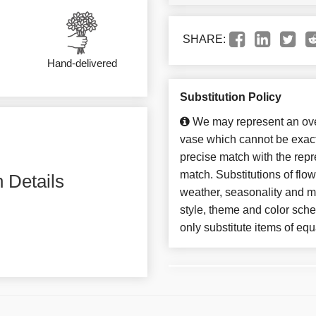
SHARE:
Hand-delivered
Substitution Policy
We may represent an over
vase which cannot be exact
precise match with the repre
match. Substitutions of flo
 Details
weather, seasonality and m
style, theme and color sch
only substitute items of equ