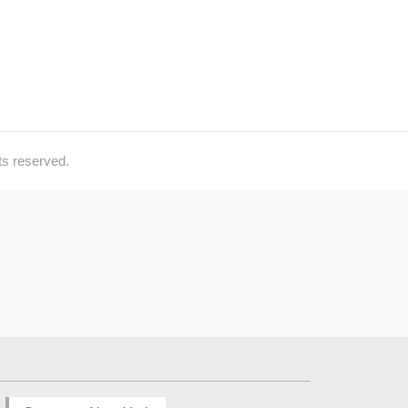
ts reserved.