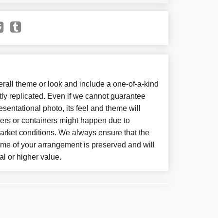
all theme or look and include a one-of-a-kind
ly replicated. Even if we cannot guarantee
sentational photo, its feel and theme will
wers or containers might happen due to
arket conditions. We always ensure that the
eme of your arrangement is preserved and will
al or higher value.