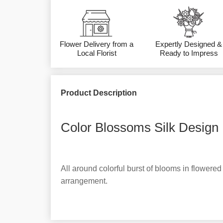
Flower Delivery from a
Expertly Designed &
Local Florist
Ready to Impress
Product Description
Color Blossoms Silk Design 
All around colorful burst of blooms in flowered 
arrangement.