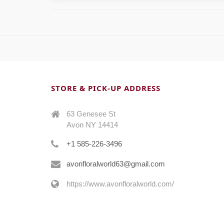
STORE & PICK-UP ADDRESS
63 Genesee St
Avon NY 14414
+1 585-226-3496
avonfloralworld63@gmail.com
https://www.avonfloralworld.com/