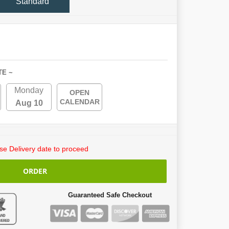
Standard
TE ~
Monday
OPEN
CALENDAR
Aug 10
e Delivery date to proceed
ORDER
Guaranteed Safe Checkout