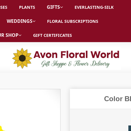
GIFTS
SES
PLANTS
EVERLASTING-SILK
WEDDINGS
FLORAL SUBSCRIPTIONS
R SHOP
GIFT CERTIFICATES
Color B