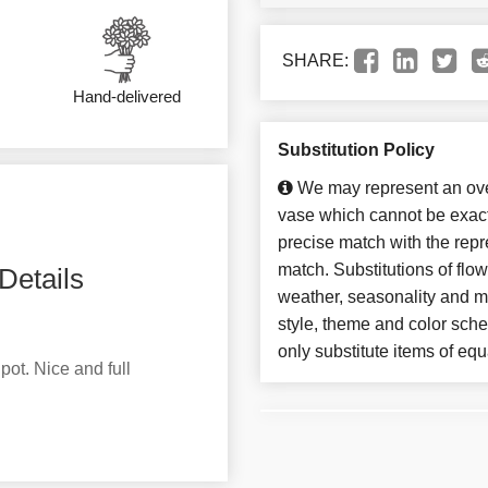
SHARE:
Hand-delivered
Substitution Policy
We may represent an over
vase which cannot be exact
precise match with the repre
match. Substitutions of flo
Details
weather, seasonality and m
style, theme and color sch
only substitute items of equ
pot. Nice and full