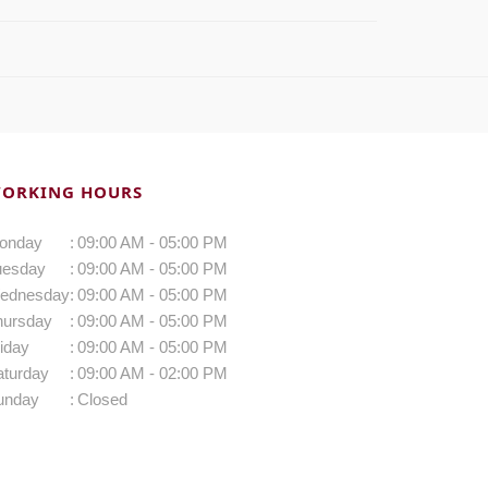
ORKING HOURS
onday
:
09:00 AM - 05:00 PM
uesday
:
09:00 AM - 05:00 PM
ednesday
:
09:00 AM - 05:00 PM
hursday
:
09:00 AM - 05:00 PM
iday
:
09:00 AM - 05:00 PM
aturday
:
09:00 AM - 02:00 PM
unday
:
Closed