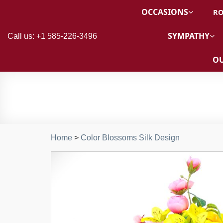
OCCASIONS
RO
SYMPATHY
Call us: +1 585-226-3496
OU
Home
>
Color Blossoms Silk Design