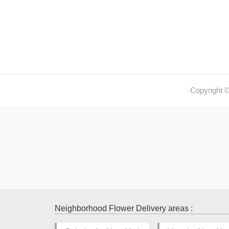
Copyright 
Neighborhood Flower Delivery areas :