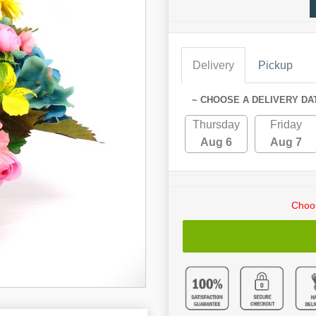
Delivery
Pickup
~ CHOOSE A DELIVERY DA
Thursday
Friday
Aug 6
Aug 7
Choos