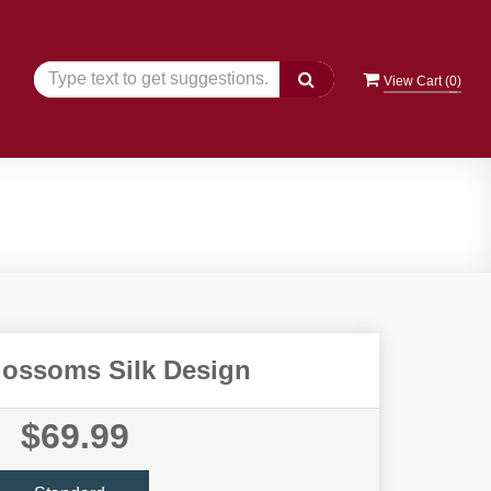
View Cart (
0
)
lossoms Silk Design
$69.99