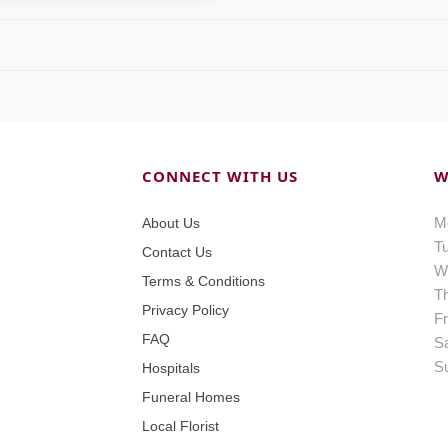
CONNECT WITH US
W
M
About Us
T
Contact Us
W
Terms & Conditions
T
Privacy Policy
Fr
FAQ
S
S
Hospitals
Funeral Homes
Local Florist