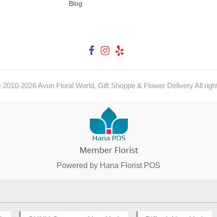
Blog
© 2010-
2026
Avon Floral World, Gift Shoppe & Flower Delivery All righ
Powered by Hana Florist POS