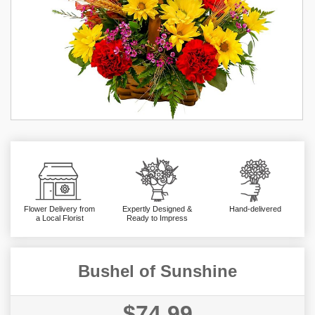
Flower Delivery from
Expertly Designed &
Hand-delivered
a Local Florist
Ready to Impress
Bushel of Sunshine
$74.99