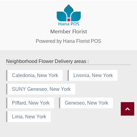
Powered by Hana Florist POS
Neighborhood Flower Delivery areas :
Caledonia, New York
Livonia, New York
SUNY Geneseo, New York
Piffard, New York
Geneseo, New York
Lima, New York