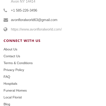
Avon NY 14414
+1 585-226-3496
avonfloralworld63@gmail.com
https://www.avonfloralworld.com/
CONNECT WITH US
About Us
Contact Us
Terms & Conditions
Privacy Policy
FAQ
Hospitals
Funeral Homes
Local Florist
Blog