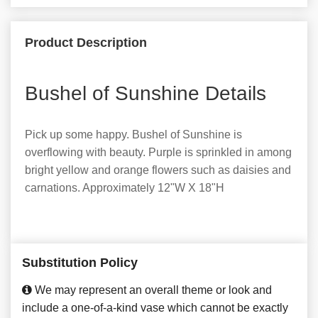
Product Description
Bushel of Sunshine Details
Pick up some happy. Bushel of Sunshine is
overflowing with beauty. Purple is sprinkled in among
bright yellow and orange flowers such as daisies and
carnations. Approximately 12"W X 18"H
Substitution Policy
We may represent an overall theme or look and
include a one-of-a-kind vase which cannot be exactly