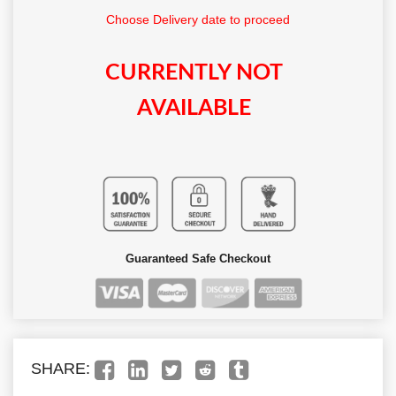
Choose Delivery date to proceed
CURRENTLY NOT
AVAILABLE
Guaranteed Safe Checkout
SHARE: