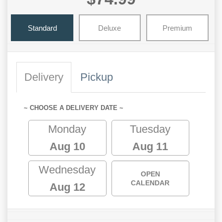
Standard
Deluxe
Premium
Delivery
Pickup
~ CHOOSE A DELIVERY DATE ~
Monday
Tuesday
Aug 10
Aug 11
Wednesday
OPEN
CALENDAR
Aug 12