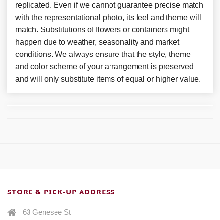
replicated. Even if we cannot guarantee precise match
with the representational photo, its feel and theme will
match. Substitutions of flowers or containers might
happen due to weather, seasonality and market
conditions. We always ensure that the style, theme
and color scheme of your arrangement is preserved
and will only substitute items of equal or higher value.
STORE & PICK-UP ADDRESS
63 Genesee St