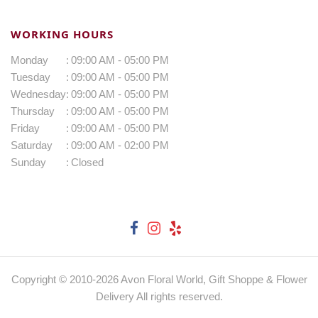
WORKING HOURS
Monday
:
09:00 AM - 05:00 PM
Tuesday
:
09:00 AM - 05:00 PM
Wednesday
:
09:00 AM - 05:00 PM
Thursday
:
09:00 AM - 05:00 PM
Friday
:
09:00 AM - 05:00 PM
Saturday
:
09:00 AM - 02:00 PM
Sunday
:
Closed
Copyright © 2010-
2026
Avon Floral World, Gift Shoppe & Flower
Delivery All rights reserved.