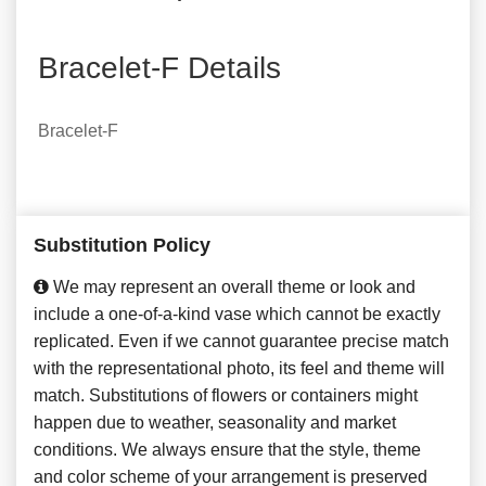
Bracelet-F Details
Bracelet-F
Substitution Policy
We may represent an overall theme or look and
include a one-of-a-kind vase which cannot be exactly
replicated. Even if we cannot guarantee precise match
with the representational photo, its feel and theme will
match. Substitutions of flowers or containers might
happen due to weather, seasonality and market
conditions. We always ensure that the style, theme
and color scheme of your arrangement is preserved