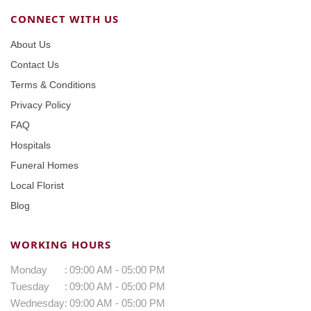
CONNECT WITH US
About Us
Contact Us
Terms & Conditions
Privacy Policy
FAQ
Hospitals
Funeral Homes
Local Florist
Blog
WORKING HOURS
Monday
:
09:00 AM - 05:00 PM
Tuesday
:
09:00 AM - 05:00 PM
Wednesday
:
09:00 AM - 05:00 PM