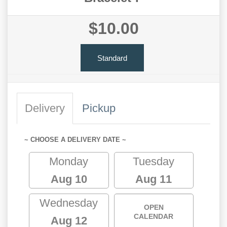
$10.00
Standard
Delivery
Pickup
~ CHOOSE A DELIVERY DATE ~
Monday
Tuesday
Aug 10
Aug 11
Wednesday
OPEN
CALENDAR
Aug 12