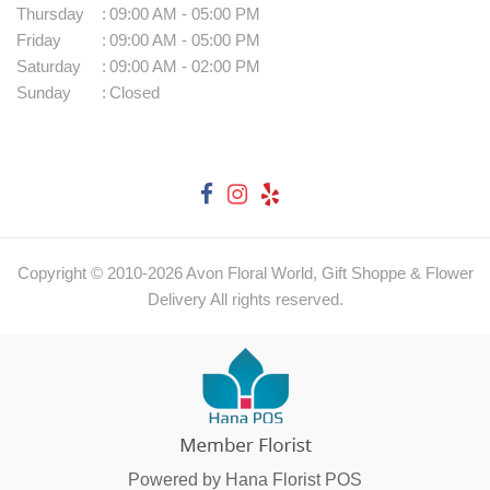
Thursday
:
09:00 AM - 05:00 PM
Friday
:
09:00 AM - 05:00 PM
Saturday
:
09:00 AM - 02:00 PM
Sunday
:
Closed
Copyright © 2010-
2026
Avon Floral World, Gift Shoppe & Flower
Delivery All rights reserved.
Powered by Hana Florist POS