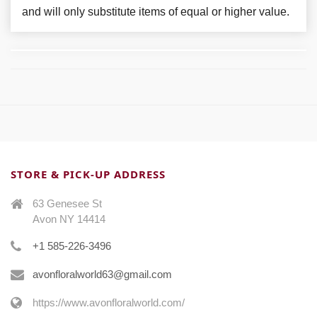
and will only substitute items of equal or higher value.
STORE & PICK-UP ADDRESS
63 Genesee St
Avon NY 14414
+1 585-226-3496
avonfloralworld63@gmail.com
https://www.avonfloralworld.com/