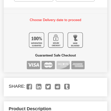
Choose Delivery date to proceed
Guaranteed Safe Checkout
SHARE:
Product Description