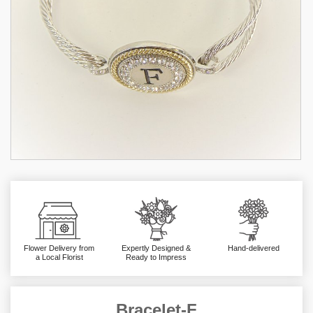
Flower Delivery from
Expertly Designed &
Hand-delivered
a Local Florist
Ready to Impress
Bracelet-F