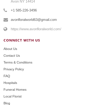
Avon NY 14414
+1 585-226-3496
avonfloralworld63@gmail.com
https://www.avonfloralworld.com/
CONNECT WITH US
About Us
Contact Us
Terms & Conditions
Privacy Policy
FAQ
Hospitals
Funeral Homes
Local Florist
Blog