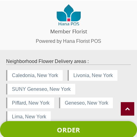
Powered by Hana Florist POS
Neighborhood Flower Delivery areas :
Caledonia, New York
Livonia, New York
SUNY Geneseo, New York
Piffard, New York
Geneseo, New York
Lima, New York
ORDER