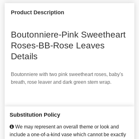
Product Description
Boutonniere-Pink Sweetheart
Roses-BB-Rose Leaves
Details
Boutonniere with two pink sweetheart roses, baby's
breath, rose leaver and dark green stem wrap.
Substitution Policy
We may represent an overall theme or look and
include a one-of-a-kind vase which cannot be exactly