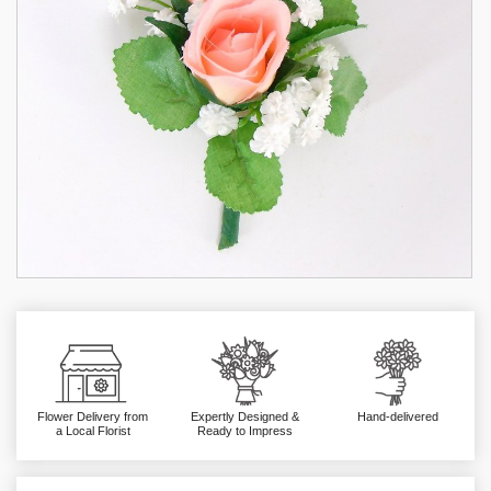
Flower Delivery from
Expertly Designed &
Hand-delivered
a Local Florist
Ready to Impress