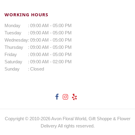
WORKING HOURS
Monday
:
09:00 AM - 05:00 PM
Tuesday
:
09:00 AM - 05:00 PM
Wednesday
:
09:00 AM - 05:00 PM
Thursday
:
09:00 AM - 05:00 PM
Friday
:
09:00 AM - 05:00 PM
Saturday
:
09:00 AM - 02:00 PM
Sunday
:
Closed
Copyright © 2010-
2026
Avon Floral World, Gift Shoppe & Flower
Delivery All rights reserved.