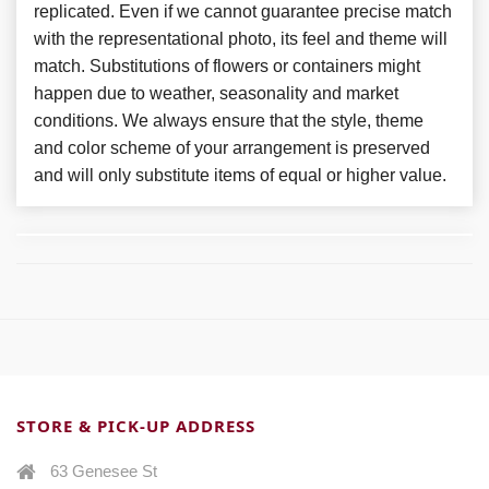
replicated. Even if we cannot guarantee precise match
with the representational photo, its feel and theme will
match. Substitutions of flowers or containers might
happen due to weather, seasonality and market
conditions. We always ensure that the style, theme
and color scheme of your arrangement is preserved
and will only substitute items of equal or higher value.
STORE & PICK-UP ADDRESS
63 Genesee St