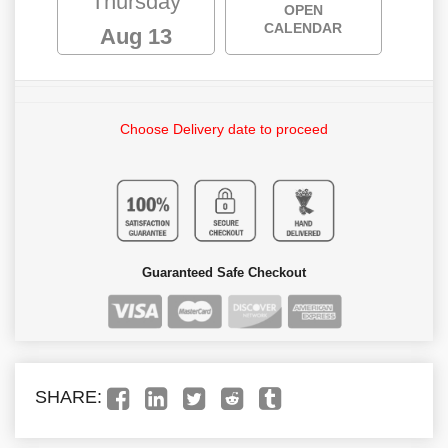
Thursday
OPEN
CALENDAR
Aug 13
Choose Delivery date to proceed
Guaranteed Safe Checkout
SHARE: