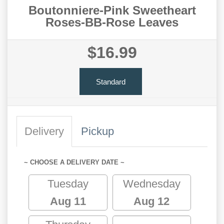
Boutonniere-Pink Sweetheart
Roses-BB-Rose Leaves
$16.99
Standard
Delivery
Pickup
~ CHOOSE A DELIVERY DATE ~
Tuesday
Wednesday
Aug 11
Aug 12