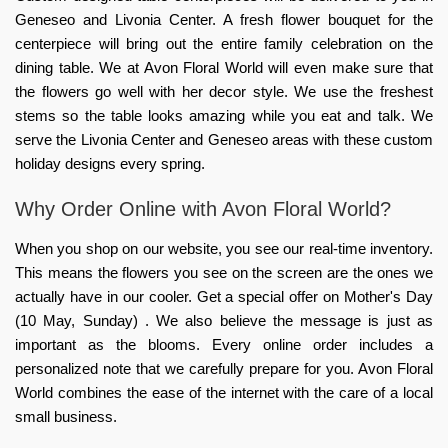
Geneseo and Livonia Center. A fresh flower bouquet for the
centerpiece will bring out the entire family celebration on the
dining table. We at Avon Floral World will even make sure that
the flowers go well with her decor style. We use the freshest
stems so the table looks amazing while you eat and talk. We
serve the Livonia Center and Geneseo areas with these custom
holiday designs every spring.
Why Order Online with Avon Floral World?
When you shop on our website, you see our real-time inventory.
This means the flowers you see on the screen are the ones we
actually have in our cooler. Get a special offer on Mother's Day
(10 May, Sunday) . We also believe the message is just as
important as the blooms. Every online order includes a
personalized note that we carefully prepare for you. Avon Floral
World combines the ease of the internet with the care of a local
small business.