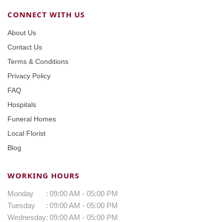
CONNECT WITH US
About Us
Contact Us
Terms & Conditions
Privacy Policy
FAQ
Hospitals
Funeral Homes
Local Florist
Blog
WORKING HOURS
Monday
:
09:00 AM - 05:00 PM
Tuesday
:
09:00 AM - 05:00 PM
Wednesday
:
09:00 AM - 05:00 PM