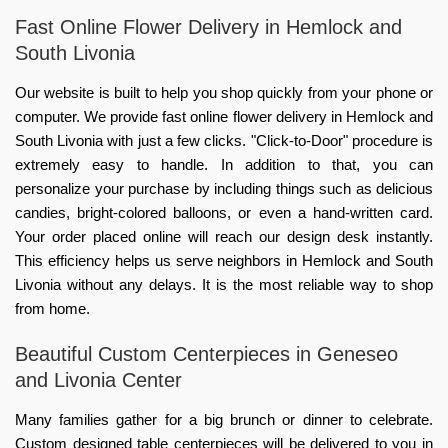
Fast Online Flower Delivery in Hemlock and
South Livonia
Our website is built to help you shop quickly from your phone or
computer. We provide fast online flower delivery in Hemlock and
South Livonia with just a few clicks. "Click-to-Door" procedure is
extremely easy to handle. In addition to that, you can
personalize your purchase by including things such as delicious
candies, bright-colored balloons, or even a hand-written card.
Your order placed online will reach our design desk instantly.
This efficiency helps us serve neighbors in Hemlock and South
Livonia without any delays. It is the most reliable way to shop
from home.
Beautiful Custom Centerpieces in Geneseo
and Livonia Center
Many families gather for a big brunch or dinner to celebrate.
Custom designed table centerpieces will be delivered to you in