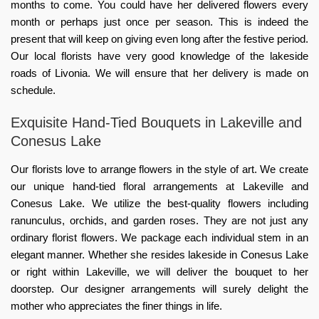
months to come. You could have her delivered flowers every
month or perhaps just once per season. This is indeed the
present that will keep on giving even long after the festive period.
Our local florists have very good knowledge of the lakeside
roads of Livonia. We will ensure that her delivery is made on
schedule.
Exquisite Hand-Tied Bouquets in Lakeville and
Conesus Lake
Our florists love to arrange flowers in the style of art. We create
our unique hand-tied floral arrangements at Lakeville and
Conesus Lake. We utilize the best-quality flowers including
ranunculus, orchids, and garden roses. They are not just any
ordinary florist flowers. We package each individual stem in an
elegant manner. Whether she resides lakeside in Conesus Lake
or right within Lakeville, we will deliver the bouquet to her
doorstep. Our designer arrangements will surely delight the
mother who appreciates the finer things in life.