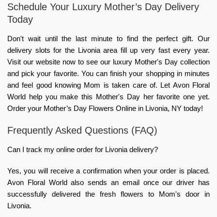
Schedule Your Luxury Mother’s Day Delivery
Today
Don't wait until the last minute to find the perfect gift. Our
delivery slots for the Livonia area fill up very fast every year.
Visit our website now to see our luxury Mother's Day collection
and pick your favorite. You can finish your shopping in minutes
and feel good knowing Mom is taken care of. Let Avon Floral
World help you make this Mother's Day her favorite one yet.
Order your Mother’s Day Flowers Online in Livonia, NY today!
Frequently Asked Questions (FAQ)
Can I track my online order for Livonia delivery?
Yes, you will receive a confirmation when your order is placed.
Avon Floral World also sends an email once our driver has
successfully delivered the fresh flowers to Mom's door in
Livonia.