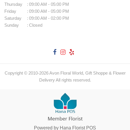
Thursday
:
09:00 AM - 05:00 PM
Friday
:
09:00 AM - 05:00 PM
Saturday
:
09:00 AM - 02:00 PM
Sunday
:
Closed
Copyright © 2010-
2026
Avon Floral World, Gift Shoppe & Flower
Delivery All rights reserved.
Powered by Hana Florist POS