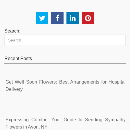
Search:
Recent Posts
Get Well Soon Flowers: Best Arrangements for Hospital
Delivery
Expressing Comfort: Your Guide to Sending Sympathy
Flowers in Avon, NY