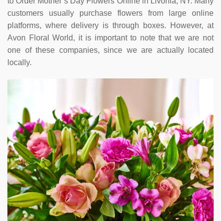
to Order Mother’s Day Flowers Online in Livonia, NY. Many
customers usually purchase flowers from large online
platforms, where delivery is through boxes. However, at
Avon Floral World, it is important to note that we are not
one of these companies, since we are actually located
locally.