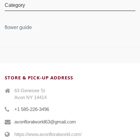
Category
flower guide
STORE & PICK-UP ADDRESS
63 Genesee St
Avon NY 14414
+1 585-226-3496
avonfloralworld63@gmail.com
https://www.avonfloralworld.com/