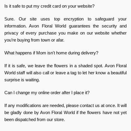
Is it safe to put my credit card on your website?
Sure. Our site uses top encryption to safeguard your
information. Avon Floral World guarantees the security and
privacy of every purchase you make on our website whether
you’re buying from town or afar.
What happens if Mom isn't home during delivery?
If it is safe, we leave the flowers in a shaded spot. Avon Floral
World staff will also call or leave a tag to let her know a beautiful
surprise is waiting.
Can I change my online order after I place it?
If any modifications are needed, please contact us at once. It will
be gladly done by Avon Floral World if the flowers have not yet
been dispatched from our store.