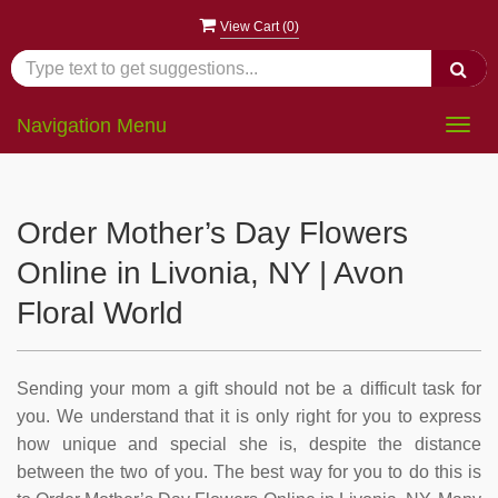
View Cart (
0
)
Navigation Menu
Togg
navig
Order Mother’s Day Flowers
Online in Livonia, NY | Avon
Floral World
Sending your mom a gift should not be a difficult task for
you. We understand that it is only right for you to express
how unique and special she is, despite the distance
between the two of you. The best way for you to do this is