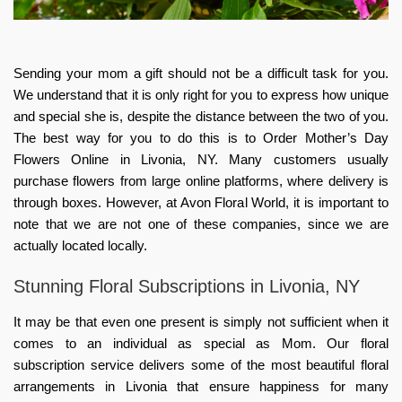
Sending your mom a gift should not be a difficult task for you.
We understand that it is only right for you to express how unique
and special she is, despite the distance between the two of you.
The best way for you to do this is to Order Mother’s Day
Flowers Online in Livonia, NY. Many customers usually
purchase flowers from large online platforms, where delivery is
through boxes. However, at Avon Floral World, it is important to
note that we are not one of these companies, since we are
actually located locally.
Stunning Floral Subscriptions in Livonia, NY
It may be that even one present is simply not sufficient when it
comes to an individual as special as Mom. Our floral
subscription service delivers some of the most beautiful floral
arrangements in Livonia that ensure happiness for many