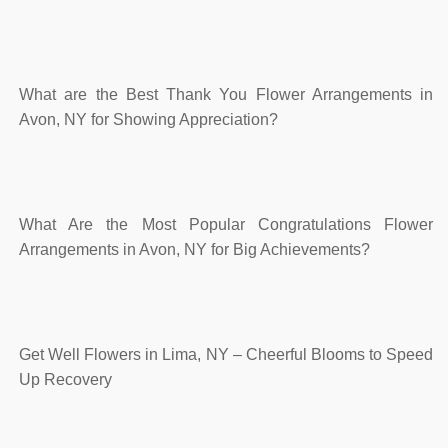
What are the Best Thank You Flower Arrangements in
Avon, NY for Showing Appreciation?
What Are the Most Popular Congratulations Flower
Arrangements in Avon, NY for Big Achievements?
Get Well Flowers in Lima, NY – Cheerful Blooms to Speed
Up Recovery